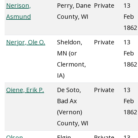
Nerison,
Perry, Dane
Private
13
Asmund
County, WI
Feb
1862
Nerjor, Ole O.
Sheldon,
Private
13
MN (or
Feb
Clermont,
1862
IA)
Oiene, Erik P.
De Soto,
Private
13
Bad Ax
Feb
(Vernon)
1862
County, WI
Olson,
Elgin,
Private
13