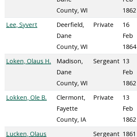
County, WI
1862
Lee, Syvert
Deerfield,
Private
16
Dane
Feb
County, WI
1864
Loken, Olaus H.
Madison,
Sergeant
13
Dane
Feb
County, WI
1862
Lokken, Ole B.
Clermont,
Private
13
Fayette
Feb
County, IA
1862
Lucken, Olaus
Sergeant
1861