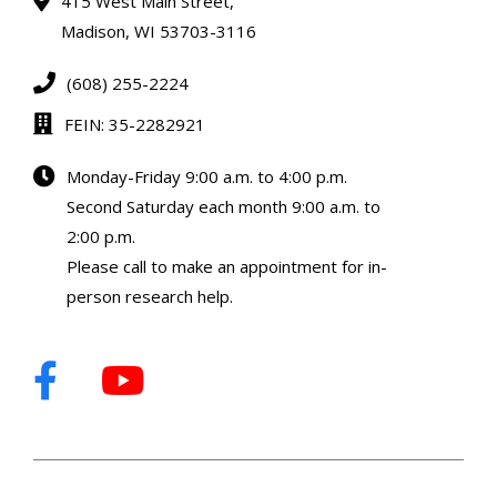
415 West Main Street,
Madison, WI 53703-3116
(608) 255-2224
FEIN: 35-2282921
Monday-Friday 9:00 a.m. to 4:00 p.m.
Second Saturday each month 9:00 a.m. to
2:00 p.m.
Please call to make an appointment for in-
person research help.