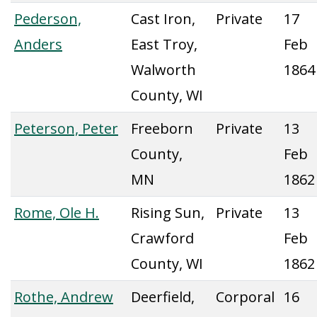
Pederson,
Cast Iron,
Private
17
Anders
East Troy,
Feb
Walworth
1864
County, WI
Peterson, Peter
Freeborn
Private
13
County,
Feb
MN
1862
Rome, Ole H.
Rising Sun,
Private
13
Crawford
Feb
County, WI
1862
Rothe, Andrew
Deerfield,
Corporal
16