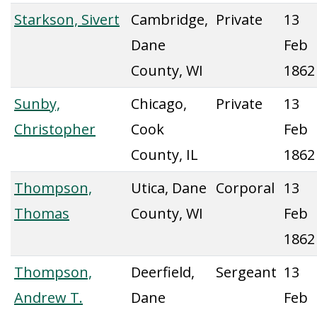
Starkson, Sivert
Cambridge,
Private
13
Dane
Feb
County, WI
1862
Sunby,
Chicago,
Private
13
Christopher
Cook
Feb
County, IL
1862
Thompson,
Utica, Dane
Corporal
13
Thomas
County, WI
Feb
1862
Thompson,
Deerfield,
Sergeant
13
Andrew T.
Dane
Feb