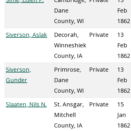
Dane
Feb
County, WI
1862
Siverson, Aslak
Decorah,
Private
13
Winneshiek
Feb
County, IA
1862
Siverson,
Primrose,
Private
13
Gunder
Dane
Feb
County, WI
1862
Slaaten, Nils N.
St. Ansgar,
Private
15
Mitchell
Jan
County, IA
1862