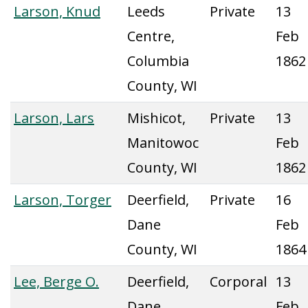
Larson, Knud
Leeds
Private
13
Centre,
Feb
Columbia
1862
County, WI
Larson, Lars
Mishicot,
Private
13
Manitowoc
Feb
County, WI
1862
Larson, Torger
Deerfield,
Private
16
Dane
Feb
County, WI
1864
Lee, Berge O.
Deerfield,
Corporal
13
Dane
Feb