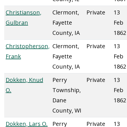
Christianson,
Clermont,
Private
13
Gulbran
Fayette
Feb
County, IA
1862
Christopherson,
Clermont,
Private
13
Frank
Fayette
Feb
County, IA
1862
Dokken, Knud
Perry
Private
13
O.
Township,
Feb
Dane
1862
County, WI
Dokken, Lars O.
Perry
Private
13