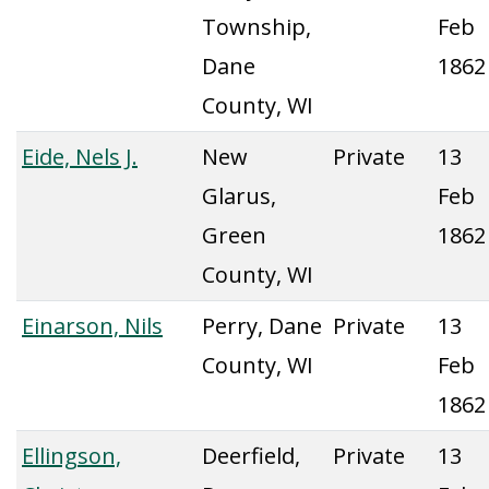
Township,
Feb
Dane
1862
County, WI
Eide, Nels J.
New
Private
13
Glarus,
Feb
Green
1862
County, WI
Einarson, Nils
Perry, Dane
Private
13
County, WI
Feb
1862
Ellingson,
Deerfield,
Private
13