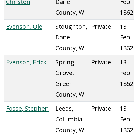
Christen
Dane
Feb
County, WI
1862
Evenson, Ole
Stoughton,
Private
13
Dane
Feb
County, WI
1862
Evenson, Erick
Spring
Private
13
Grove,
Feb
Green
1862
County, WI
Fosse, Stephen
Leeds,
Private
13
L.
Columbia
Feb
County, WI
1862