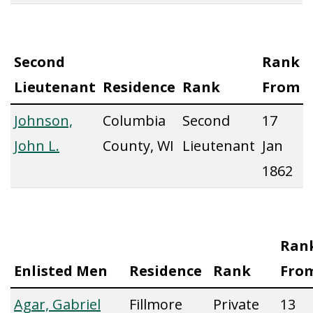
Second
Rank
Lieutenant
Residence
Rank
From
Johnson,
Columbia
Second
17
John L.
County, WI
Lieutenant
Jan
1862
Ran
Enlisted Men
Residence
Rank
Fro
Agar, Gabriel
Fillmore
Private
13