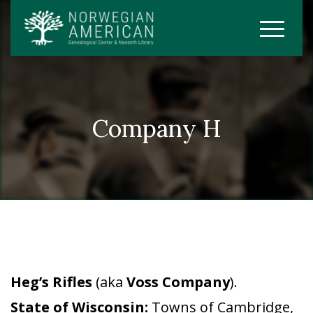
Company H
Heg’s Rifles
(aka
Voss Company
).
State of Wisconsin:
Towns of Cambridge,