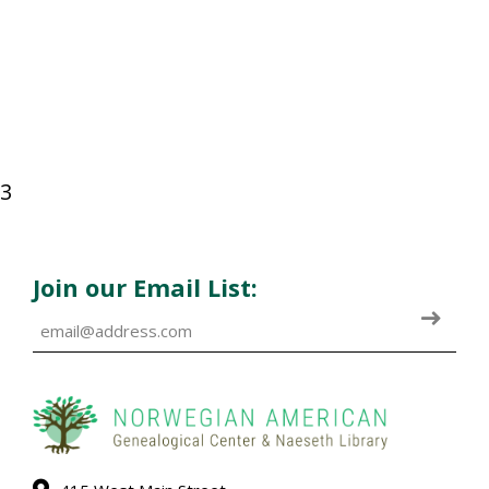
3
Join our Email List: