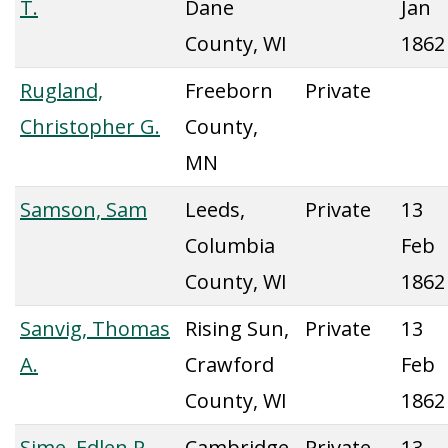
T.
Dane
Jan
County, WI
1862
Rugland,
Freeborn
Private
Christopher G.
County,
MN
Samson, Sam
Leeds,
Private
13
Columbia
Feb
County, WI
1862
Sanvig, Thomas
Rising Sun,
Private
13
A.
Crawford
Feb
County, WI
1862
Sime, Edlen P.
Cambridge,
Private
13