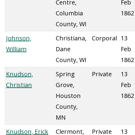
Centre,
Feb
Columbia
1862
County, WI
Johnson,
Christiana,
Corporal
13
William
Dane
Feb
County, WI
1862
Knudson,
Spring
Private
13
Christian
Grove,
Feb
Houston
1862
County,
MN
Knudson, Erick
Clermont,
Private
13