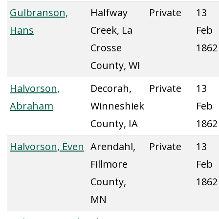
Gulbranson,
Halfway
Private
13
Hans
Creek, La
Feb
Crosse
1862
County, WI
Halvorson,
Decorah,
Private
13
Abraham
Winneshiek
Feb
County, IA
1862
Halvorson, Even
Arendahl,
Private
13
Fillmore
Feb
County,
1862
MN