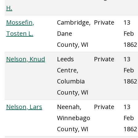
H.
Mossefin,
Cambridge,
Private
13
Tosten L.
Dane
Feb
County, WI
1862
Nelson, Knud
Leeds
Private
13
Centre,
Feb
Columbia
1862
County, WI
Nelson, Lars
Neenah,
Private
13
Winnebago
Feb
County, WI
1862