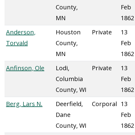
County,
Feb
MN
1862
Anderson,
Houston
Private
13
Torvald
County,
Feb
MN
1862
Anfinson, Ole
Lodi,
Private
13
Columbia
Feb
County, WI
1862
Berg, Lars N.
Deerfield,
Corporal
13
Dane
Feb
County, WI
1862