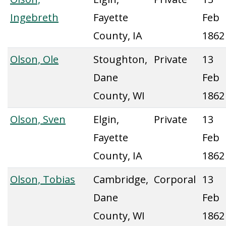
Ingebreth
Fayette
Feb
County, IA
1862
Olson, Ole
Stoughton,
Private
13
Dane
Feb
County, WI
1862
Olson, Sven
Elgin,
Private
13
Fayette
Feb
County, IA
1862
Olson, Tobias
Cambridge,
Corporal
13
Dane
Feb
County, WI
1862