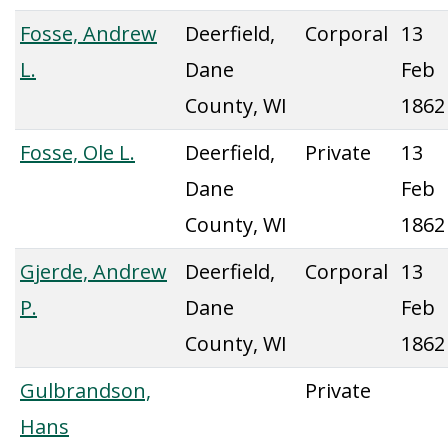
Fosse, Andrew
Deerfield,
Corporal
13
L.
Dane
Feb
County, WI
1862
Fosse, Ole L.
Deerfield,
Private
13
Dane
Feb
County, WI
1862
Gjerde, Andrew
Deerfield,
Corporal
13
P.
Dane
Feb
County, WI
1862
Gulbrandson,
Private
Hans