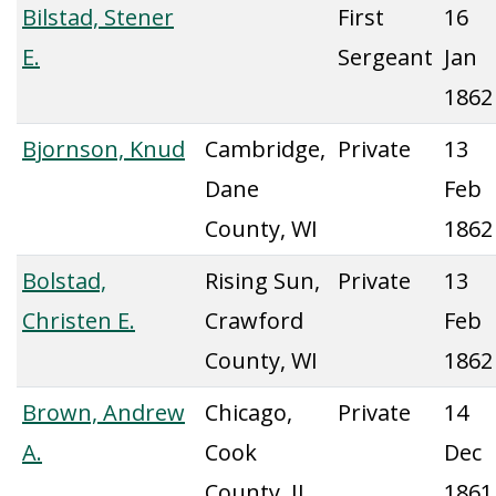
Bilstad, Stener
First
16
E.
Sergeant
Jan
1862
Bjornson, Knud
Cambridge,
Private
13
Dane
Feb
County, WI
1862
Bolstad,
Rising Sun,
Private
13
Christen E.
Crawford
Feb
County, WI
1862
Brown, Andrew
Chicago,
Private
14
A.
Cook
Dec
County, IL
1861