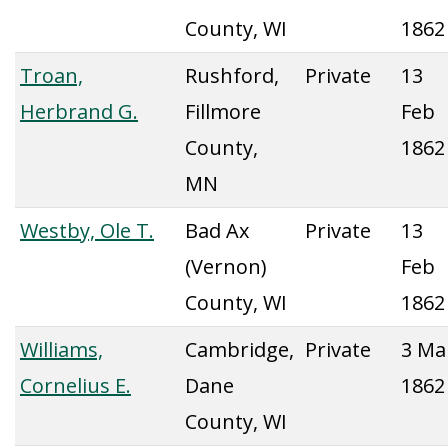
County, WI
1862
Troan,
Rushford,
Private
13
Herbrand G.
Fillmore
Feb
County,
1862
MN
Westby, Ole T.
Bad Ax
Private
13
(Vernon)
Feb
County, WI
1862
Williams,
Cambridge,
Private
3 Ma
Cornelius E.
Dane
1862
County, WI