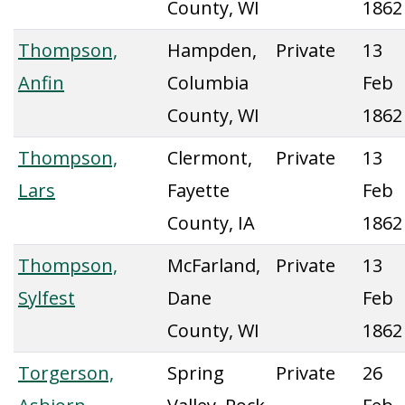
County, WI
1862
Thompson,
Hampden,
Private
13
Anfin
Columbia
Feb
County, WI
1862
Thompson,
Clermont,
Private
13
Lars
Fayette
Feb
County, IA
1862
Thompson,
McFarland,
Private
13
Sylfest
Dane
Feb
County, WI
1862
Torgerson,
Spring
Private
26