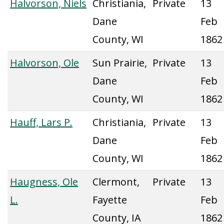
Halvorson, Niels
Christiania,
Private
13
Dane
Feb
County, WI
1862
Halvorson, Ole
Sun Prairie,
Private
13
Dane
Feb
County, WI
1862
Hauff, Lars P.
Christiania,
Private
13
Dane
Feb
County, WI
1862
Haugness, Ole
Clermont,
Private
13
L.
Fayette
Feb
County, IA
1862