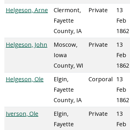
Helgeson, Arne
Clermont,
Private
13
Fayette
Feb
County, IA
1862
Helgeson, John
Moscow,
Private
13
Iowa
Feb
County, WI
1862
Helgeson, Ole
Elgin,
Corporal
13
Fayette
Feb
County, IA
1862
Iverson, Ole
Elgin,
Private
13
Fayette
Feb