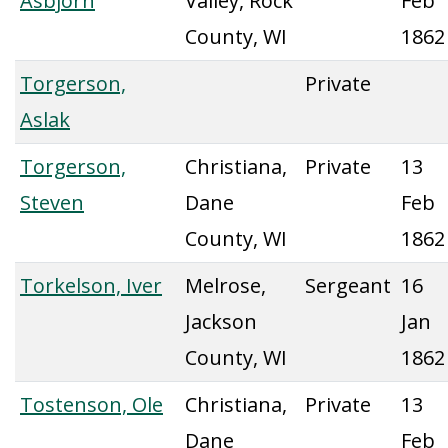
Asbjorn
Valley, Rock
Feb
County, WI
1862
Torgerson,
Private
Aslak
Torgerson,
Christiana,
Private
13
Steven
Dane
Feb
County, WI
1862
Torkelson, Iver
Melrose,
Sergeant
16
Jackson
Jan
County, WI
1862
Tostenson, Ole
Christiana,
Private
13
Dane
Feb