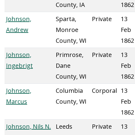
County, IA
1862
Johnson,
Sparta,
Private
13
Andrew
Monroe
Feb
County, WI
1862
Johnson,
Primrose,
Private
13
Ingebrigt
Dane
Feb
County, WI
1862
Johnson,
Columbia
Corporal
13
Marcus
County, WI
Feb
1862
Johnson, Nils N.
Leeds
Private
13