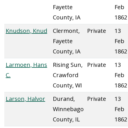
Fayette
Feb
County, IA
1862
Knudson, Knud
Clermont,
Private
13
Fayette
Feb
County, IA
1862
Larmoen, Hans
Rising Sun,
Private
13
C.
Crawford
Feb
County, WI
1862
Larson, Halvor
Durand,
Private
13
Winnebago
Feb
County, IL
1862