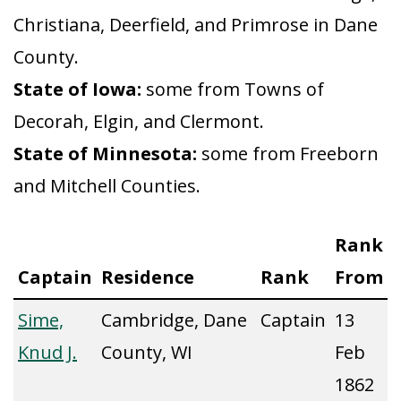
Christiana, Deerfield, and Primrose in Dane
County.
State of Iowa:
some from Towns of
Decorah, Elgin, and Clermont.
State of Minnesota:
some from Freeborn
and Mitchell Counties.
Rank
Captain
Residence
Rank
From
Sime,
Cambridge, Dane
Captain
13
Knud J.
County, WI
Feb
1862