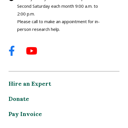
Second Saturday each month 9:00 a.m. to
2:00 p.m.
Please call to make an appointment for in-
person research help.
Hire an Expert
Donate
Pay Invoice