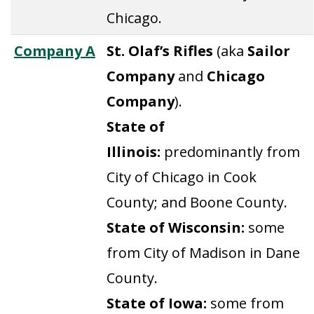
Chicago.
Company A
St. Olaf’s Rifles
(aka
Sailor
Company
and
Chicago
Company
).
State of
Illinois:
predominantly from
City of Chicago in Cook
County; and Boone County.
State of Wisconsin:
some
from City of Madison in Dane
County.
State of Iowa:
some from