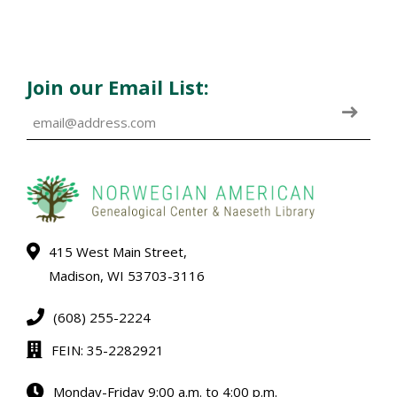
Join our Email List:
415 West Main Street,
Madison, WI 53703-3116
(608) 255-2224
FEIN: 35-2282921
Monday-Friday 9:00 a.m. to 4:00 p.m.