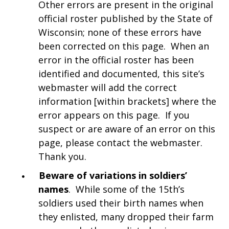
Other errors are present in the original
official roster published by the State of
Wisconsin; none of these errors have
been corrected on this page. When an
error in the official roster has been
identified and documented, this site’s
webmaster will add the correct
information [within brackets] where the
error appears on this page. If you
suspect or are aware of an error on this
page, please contact the webmaster.
Thank you.
Beware of variations in soldiers’
names
. While some of the 15th’s
soldiers used their birth names when
they enlisted, many dropped their farm