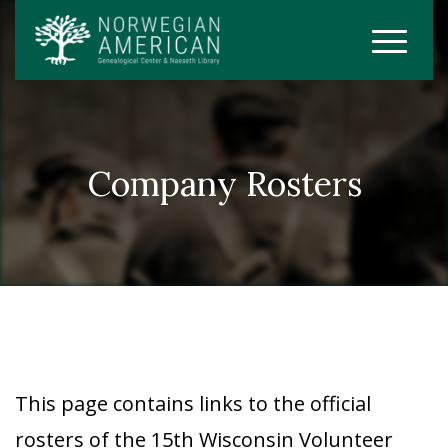
Company Rosters
This page contains links to the official
rosters of the 15th Wisconsin Volunteer