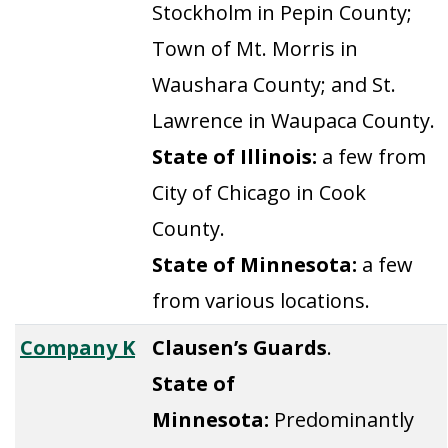
Stockholm in Pepin County;
Town of Mt. Morris in
Waushara County; and St.
Lawrence in Waupaca County.
State of Illinois:
a few from
City of Chicago in Cook
County.
State of Minnesota:
a few
from various locations.
Company K
Clausen’s Guards
.
State of
Minnesota:
Predominantly