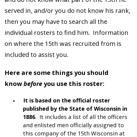
served in, and/or you do not know his rank,
then you may have to search all the
individual rosters to find him. Information
on where the 15th was recruited from is
included to assist you.
Here are some things you should
know
before
you use this roster:
It is based on the official roster
published by the State of Wisconsin in
1886
. It includes a list of all the officers
and enlisted men officially assigned to
this company of the 15th Wisconsin at