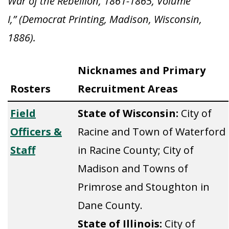
War of the Rebellion, 1861-1865, Volume
I,” (Democrat Printing, Madison, Wisconsin,
1886).
Nicknames and Primary
Rosters
Recruitment Areas
Field
State of Wisconsin:
City of
Officers &
Racine and Town of Waterford
Staff
in Racine County; City of
Madison and Towns of
Primrose and Stoughton in
Dane County.
State of Illinois:
City of