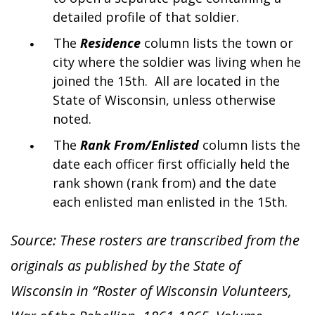
detailed profile of that soldier.
The
Residence
column lists the town or
city where the soldier was living when he
joined the 15th. All are located in the
State of Wisconsin, unless otherwise
noted.
The
Rank From/Enlisted
column lists the
date each officer first officially held the
rank shown (rank from) and the date
each enlisted man enlisted in the 15th.
Source: These rosters are transcribed from the
originals as published by the State of
Wisconsin in “Roster of Wisconsin Volunteers,