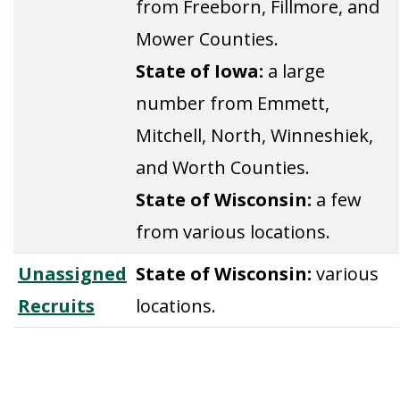
from Freeborn, Fillmore, and
Mower Counties.
State of Iowa:
a large
number from Emmett,
Mitchell, North, Winneshiek,
and Worth Counties.
State of Wisconsin:
a few
from various locations.
Unassigned
State of Wisconsin:
various
Recruits
locations.