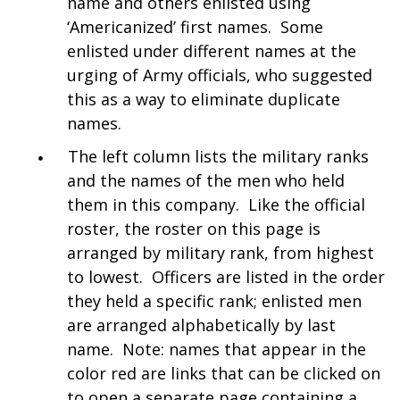
name and others enlisted using
‘Americanized’ first names. Some
enlisted under different names at the
urging of Army officials, who suggested
this as a way to eliminate duplicate
names.
The left column lists the military ranks
and the names of the men who held
them in this company. Like the official
roster, the roster on this page is
arranged by military rank, from highest
to lowest. Officers are listed in the order
they held a specific rank; enlisted men
are arranged alphabetically by last
name. Note: names that appear in the
color red are links that can be clicked on
to open a separate page containing a