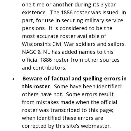
one time or another during its 3 year
existence. The 1886 roster was issued, in
part, for use in securing military service
pensions. It is considered to be the
most accurate roster available of
Wisconsin’s Civil War soldiers and sailors.
NAGC & NL has added names to this
official 1886 roster from other sources
and contributors.
Beware of factual and spelling errors in
this roster
. Some have been identified;
others have not. Some errors result
from mistakes made when the official
roster was transcribed to this page;
when identified these errors are
corrected by this site’s webmaster.