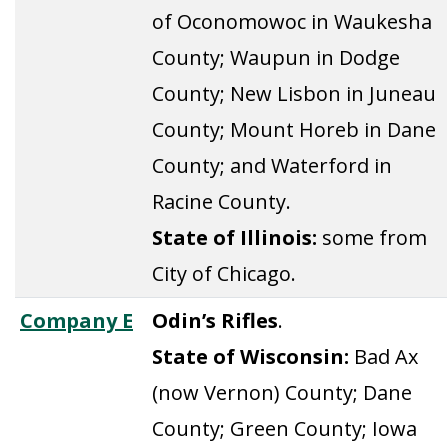
of Oconomowoc in Waukesha
County; Waupun in Dodge
County; New Lisbon in Juneau
County; Mount Horeb in Dane
County; and Waterford in
Racine County.
State of Illinois:
some from
City of Chicago.
Company E
Odin’s Rifles
.
State of Wisconsin:
Bad Ax
(now Vernon) County; Dane
County; Green County; Iowa