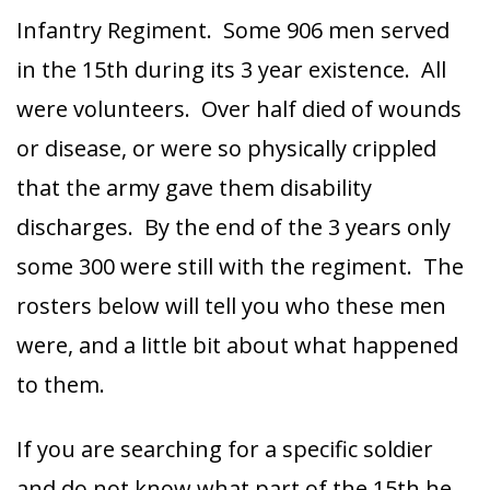
Infantry Regiment. Some 906 men served
in the 15th during its 3 year existence. All
were volunteers. Over half died of wounds
or disease, or were so physically crippled
that the army gave them disability
discharges. By the end of the 3 years only
some 300 were still with the regiment. The
rosters below will tell you who these men
were, and a little bit about what happened
to them.
If you are searching for a specific soldier
and do not know what part of the 15th he