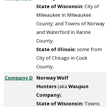
State of Wisconsin:
City of
Milwaukee in Milwaukee
County; and Towns of Norway
and Waterford in Racine
County.
State of Illinois:
some from
City of Chicago in Cook
County.
Company D
Norway Wolf
Hunters
(aka
Waupun
Company
).
State of Wisconsin:
Towns