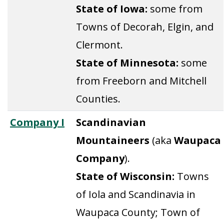
State of Iowa:
some from
Towns of Decorah, Elgin, and
Clermont.
State of Minnesota:
some
from Freeborn and Mitchell
Counties.
Company I
Scandinavian
Mountaineers
(aka
Waupaca
Company
).
State of Wisconsin:
Towns
of Iola and Scandinavia in
Waupaca County; Town of