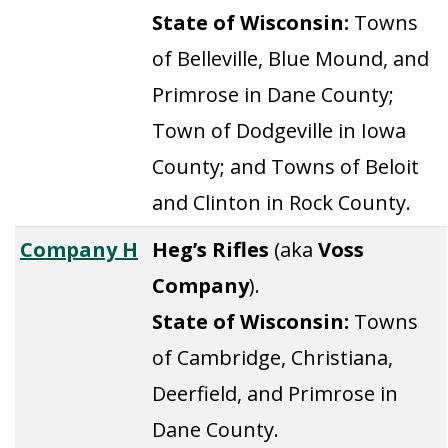
State of Wisconsin:
Towns
of Belleville, Blue Mound, and
Primrose in Dane County;
Town of Dodgeville in Iowa
County; and Towns of Beloit
and Clinton in Rock County.
Company H
Heg’s Rifles
(aka
Voss
Company
).
State of Wisconsin:
Towns
of Cambridge, Christiana,
Deerfield, and Primrose in
Dane County.