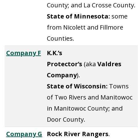
County; and La Crosse County.
State of Minnesota:
some
from Nicolett and Fillmore
Counties.
Company F
K.K.’s
Protector’s
(aka
Valdres
Company
).
State of Wisconsin:
Towns
of Two Rivers and Manitowoc
in Manitowoc County; and
Door County.
Company G
Rock River Rangers
.