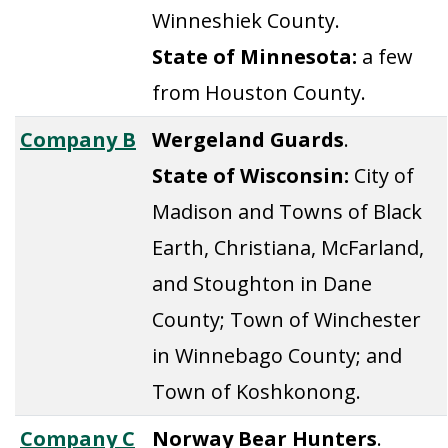
Winneshiek County.
State of Minnesota:
a few
from Houston County.
Company B
Wergeland Guards
.
State of Wisconsin:
City of
Madison and Towns of Black
Earth, Christiana, McFarland,
and Stoughton in Dane
County; Town of Winchester
in Winnebago County; and
Town of Koshkonong.
Company C
Norway Bear Hunters
.