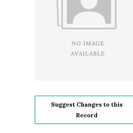
Suggest Changes to this
Record