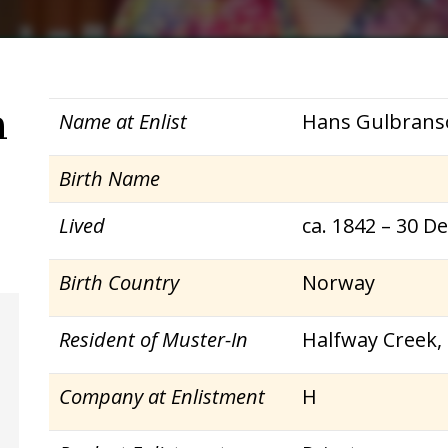
n
Name at Enlist
Hans Gulbrans
Birth Name
Lived
ca. 1842 – 30 D
Birth Country
Norway
Resident of Muster-In
Halfway Creek,
Company at Enlistment
H