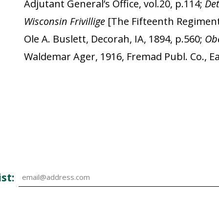
Adjutant General’s Office, vol.20, p.114;
De
Wisconsin Frivillige
[The Fifteenth Regiment
Ole A. Buslett, Decorah, IA, 1894, p.560;
Obe
Waldemar Ager, 1916, Fremad Publ. Co., Eau
st: