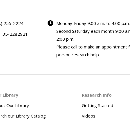
8) 255-2224
Monday-Friday 9:00 a.m. to 4:00 p.m.
Second Saturday each month 9:00 a.m
N: 35-2282921
2:00 p.m.
Please call to make an appointment f
person research help.
r Library
Research Info
ut Our Library
Getting Started
rch our Library Catalog
Videos