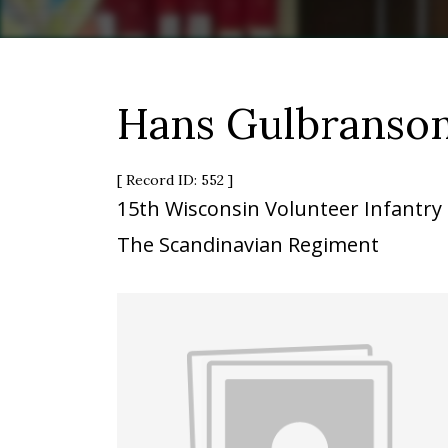
Hans Gulbranso
[ Record ID: 552 ]
15th Wisconsin Volunteer Infantry
The Scandinavian Regiment