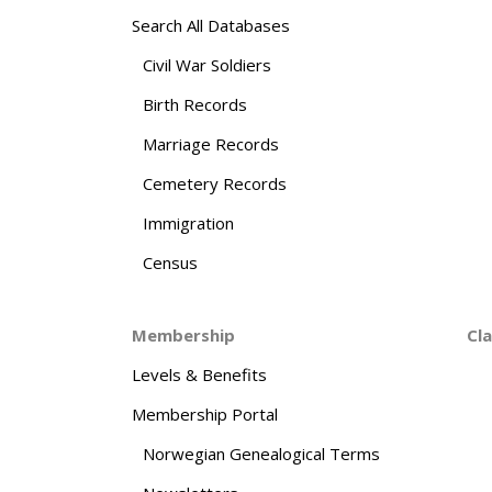
Search All Databases
Civil War Soldiers
Birth Records
Marriage Records
Cemetery Records
Immigration
Census
Membership
Cl
Levels & Benefits
Membership Portal
Norwegian Genealogical Terms