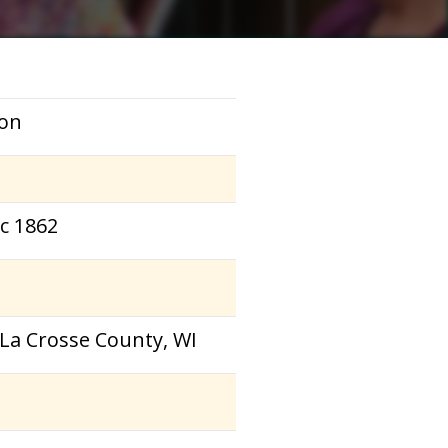
on
ec 1862
 La Crosse County, WI