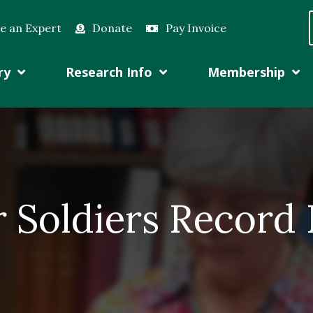
e an Expert
Donate
Pay Invoice
ry
Research Info
Membership
r Soldiers Record