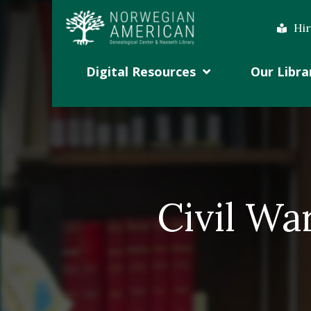
Hir
Digital Resources
Our Libra
Civil Wa