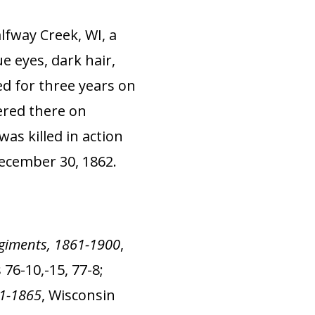
lfway Creek, WI, a
e eyes, dark hair,
ed for three years on
ered there on
was killed in action
December 30, 1862.
Regiments, 1861-1900
,
76-10,-15, 77-8;
61-1865
, Wisconsin