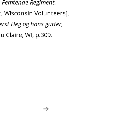
t Femtende Regiment.
, Wisconsin Volunteers],
rst Heg og hans gutter,
 Claire, WI, p.309.