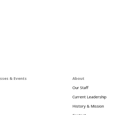
asses & Events
About
Our Staff
Current Leadership
History & Mission