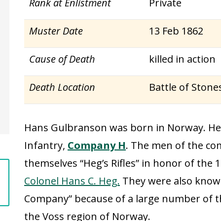
Rank at Enlistment
Private
Muster Date
13 Feb 1862
Cause of Death
killed in action
Death Location
Battle of Stone
Hans Gulbranson was born in Norway. He 
Infantry,
Company H
. The men of the co
themselves “Heg’s Rifles” in honor of th
Colonel Hans C. Heg.
They were also known
Company” because of a large number of
the Voss region of Norway.