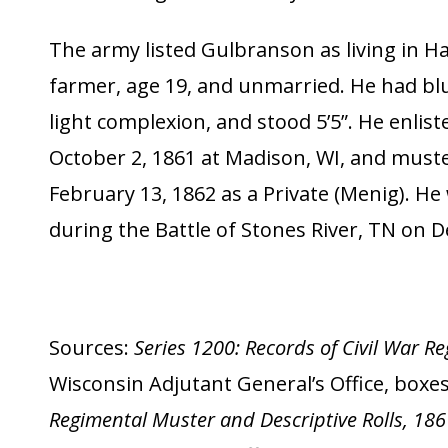
The army listed Gulbranson as living in Ha
farmer, age 19, and unmarried. He had blu
light complexion, and stood 5’5”. He enlist
October 2, 1861 at Madison, WI, and must
February 13, 1862 as a Private (Menig). He 
during the Battle of Stones River, TN on 
Sources:
Series 1200: Records of Civil War 
Wisconsin Adjutant General’s Office, boxes 
Regimental Muster and Descriptive Rolls, 18