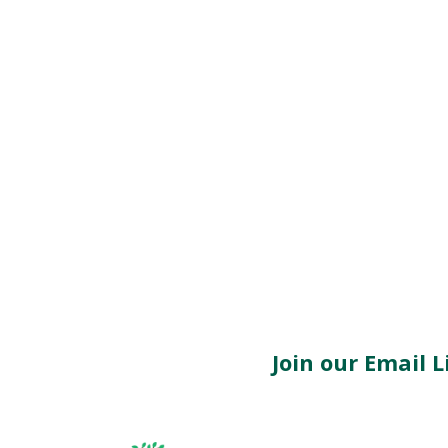
Join our Email Li