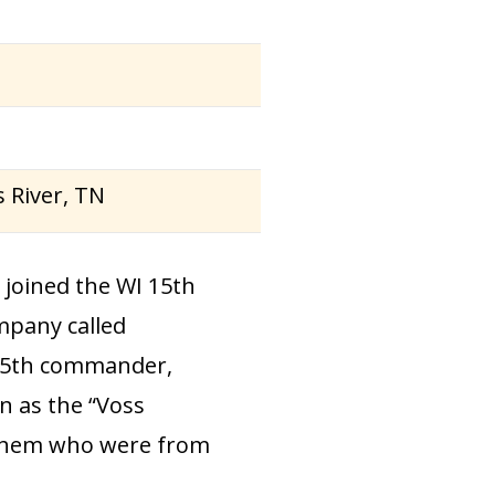
s River, TN
joined the WI 15th
mpany called
e 15th commander,
 as the “Voss
 them who were from