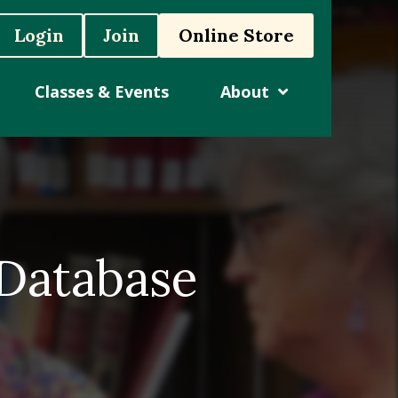
Login
Join
Online Store
Classes & Events
About
 Database