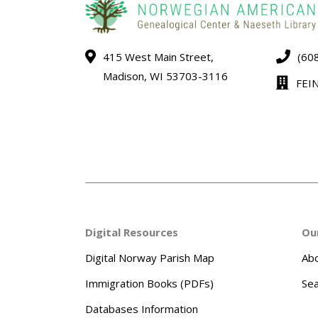
415 West Main Street,
(60
Madison, WI 53703-3116
FEI
Digital Resources
Ou
Digital Norway Parish Map
Abo
Immigration Books (PDFs)
Sea
Databases Information