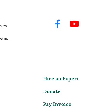
. to
or in-
Hire an Expert
Donate
Pay Invoice