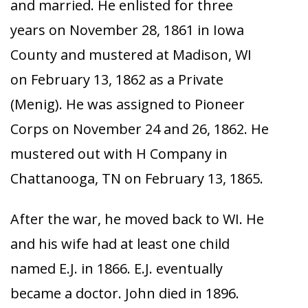
and married. He enlisted for three
years on November 28, 1861 in Iowa
County and mustered at Madison, WI
on February 13, 1862 as a Private
(Menig). He was assigned to Pioneer
Corps on November 24 and 26, 1862. He
mustered out with H Company in
Chattanooga, TN on February 13, 1865.
After the war, he moved back to WI. He
and his wife had at least one child
named E.J. in 1866. E.J. eventually
became a doctor. John died in 1896.