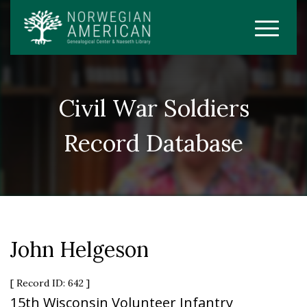
Civil War Soldiers
Record Database
John Helgeson
[ Record ID: 642 ]
15th Wisconsin Volunteer Infantry