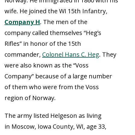
Norway. He immigrated in 1860 with his
wife. He joined the WI 15th Infantry,
Company H
. The men of the
company called themselves “Heg’s
Rifles” in honor of the 15th
commander,
Colonel Hans C. Heg
. They
were also known as the “Voss
Company” because of a large number
of them who were from the Voss
region of Norway.
The army listed Helgeson as living
in Moscow, Iowa County, WI, age 33,