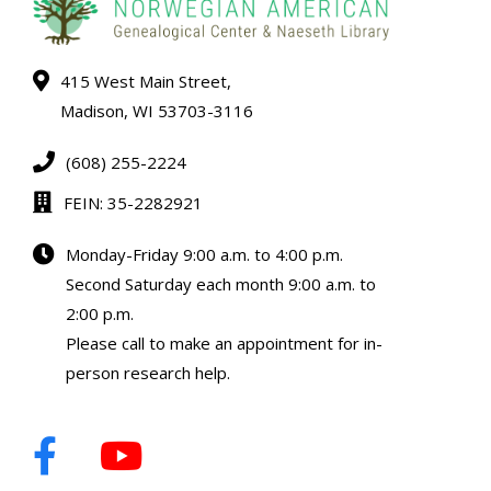
415 West Main Street,
Madison, WI 53703-3116
(608) 255-2224
FEIN: 35-2282921
Monday-Friday 9:00 a.m. to 4:00 p.m.
Second Saturday each month 9:00 a.m. to
2:00 p.m.
Please call to make an appointment for in-
person research help.