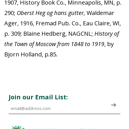
1907, History Book Co., Minneapolis, MN, p.
290;
Oberst Heg og hans gutter,
Waldemar
Ager, 1916, Fremad Pub. Co., Eau Claire, WI,
p. 309; Blaine Hedberg, NAGCNL;
History of
the Town of Moscow from 1848 to 1919
, by
Bjorn Holland, p.85.
Join our Email List: