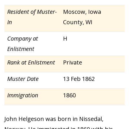
Resident of Muster-
Moscow, Iowa
In
County, WI
Company at
H
Enlistment
Rank at Enlistment
Private
Muster Date
13 Feb 1862
Immigration
1860
John Helgeson was born in Nissedal,