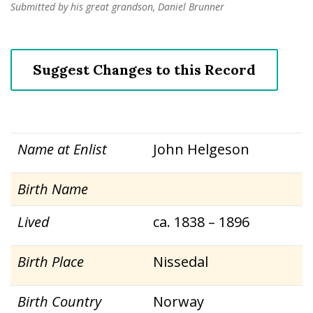
Submitted by his great grandson, Daniel Brunner
Suggest Changes to this Record
Name at Enlist
John Helgeson
Birth Name
Lived
ca. 1838 – 1896
Birth Place
Nissedal
Birth Country
Norway