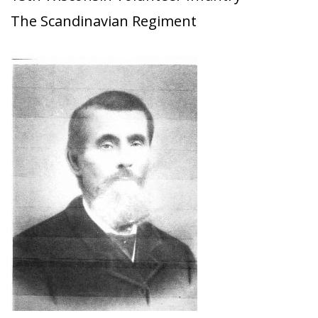
The Scandinavian Regiment