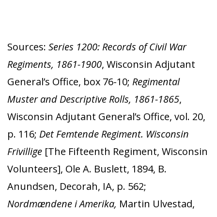
Sources:
Series 1200: Records of Civil War
Regiments, 1861-1900
, Wisconsin Adjutant
General’s Office, box 76-10;
Regimental
Muster and Descriptive Rolls, 1861-1865
,
Wisconsin Adjutant General’s Office, vol. 20,
p. 116;
Det Femtende Regiment. Wisconsin
Frivillige
[The Fifteenth Regiment, Wisconsin
Volunteers], Ole A. Buslett, 1894, B.
Anundsen, Decorah, IA, p. 562;
Nordmændene i Amerika,
Martin Ulvestad,