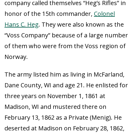
company called themselves “Heg’s Rifles” in
honor of the 15th commander,
Colonel
Hans C. Heg
. They were also known as the
“Voss Company” because of a large number
of them who were from the Voss region of
Norway.
The army listed him as living in McFarland,
Dane County, WI and age 21. He enlisted for
three years on November 1, 1861 at
Madison, WI and mustered there on
February 13, 1862 as a Private (Menig). He
deserted at Madison on February 28, 1862,