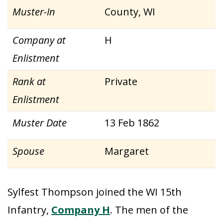
Muster-In
County, WI
Company at
H
Enlistment
Rank at
Private
Enlistment
Muster Date
13 Feb 1862
Spouse
Margaret
Sylfest Thompson joined the WI 15th
Infantry,
Company H
. The men of the