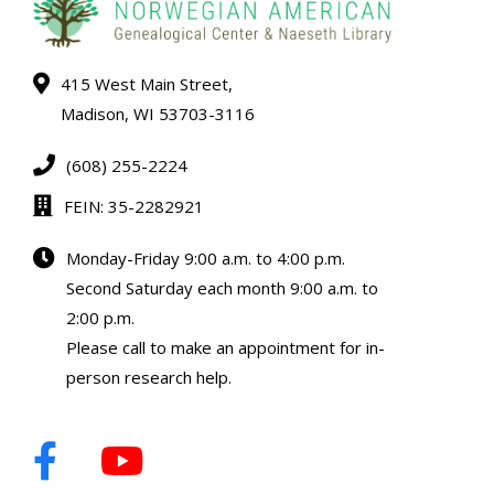
415 West Main Street,
Madison, WI 53703-3116
(608) 255-2224
FEIN: 35-2282921
Monday-Friday 9:00 a.m. to 4:00 p.m.
Second Saturday each month 9:00 a.m. to
2:00 p.m.
Please call to make an appointment for in-
person research help.