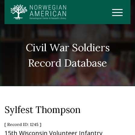
Civil War Soldiers
Record Database
Sylfest Thompson
[ Record ID: 1245 ]
15th Wisconsin Volunteer Infantry