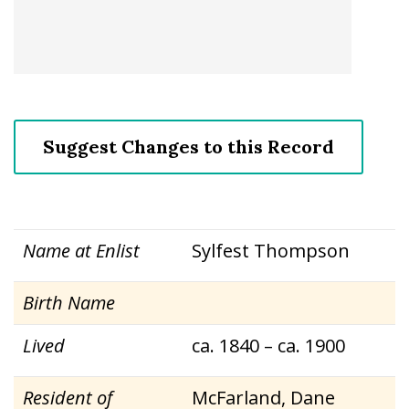
Suggest Changes to this Record
Name at Enlist
Sylfest Thompson
Birth Name
Lived
ca. 1840 – ca. 1900
Resident of
McFarland, Dane