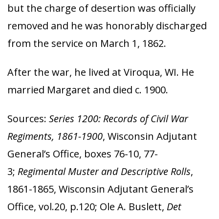
but the charge of desertion was officially
removed and he was honorably discharged
from the service on March 1, 1862.
After the war, he lived at Viroqua, WI. He
married Margaret and died c. 1900.
Sources:
Series 1200: Records of Civil War
Regiments, 1861-1900
, Wisconsin Adjutant
General’s Office, boxes 76-10, 77-
3;
Regimental Muster and Descriptive Rolls
,
1861-1865, Wisconsin Adjutant General’s
Office, vol.20, p.120; Ole A. Buslett,
Det