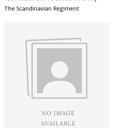
The Scandinavian Regiment