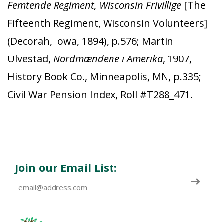
Femtende Regiment, Wisconsin Frivillige
[The
Fifteenth Regiment, Wisconsin Volunteers]
(Decorah, Iowa, 1894), p.576; Martin
Ulvestad,
Nordmændene i Amerika
, 1907,
History Book Co., Minneapolis, MN, p.335;
Civil War Pension Index, Roll #T288_471.
Join our Email List: