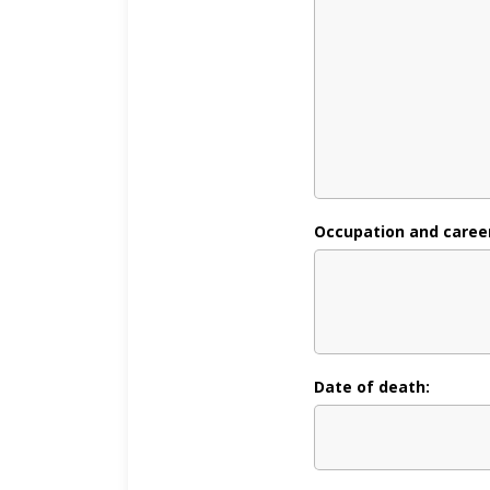
Occupation and career, 
Date of death: