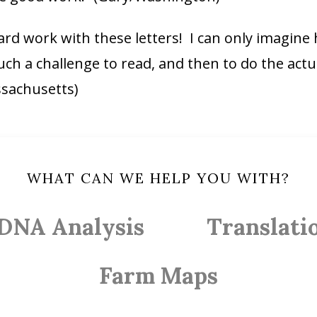
 hard work with these letters! I can only imagine
ch a challenge to read, and then to do the actual
ssachusetts)
WHAT CAN WE HELP YOU WITH?
DNA Analysis
Translati
Farm Maps