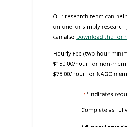
Our research team can help
on-one, or simply research
can also
Download the form 
Hourly Fee (two hour mini
$150.00/hour for non-mem
$75.00/hour for NAGC me
"
" indicates requ
*
Complete as fully
Full name of person/