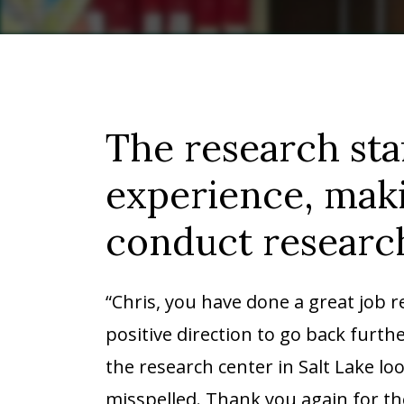
The research sta
experience, maki
conduct research
“Chris, you have done a great job 
positive direction to go back furth
the research center in Salt Lake lo
misspelled. Thank you again for t