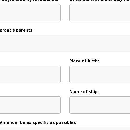
rant's parents:
Place of birth:
Name of ship:
 America (be as specific as possible):