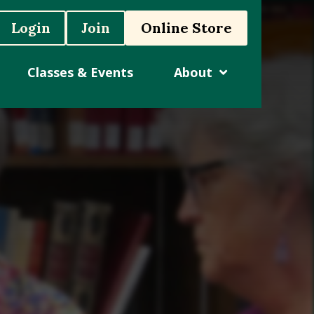
Login
Join
Online Store
Classes & Events
About