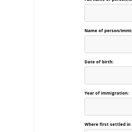
Name of person/immig
Date of birth:
Year of immigration:
Where first settled in