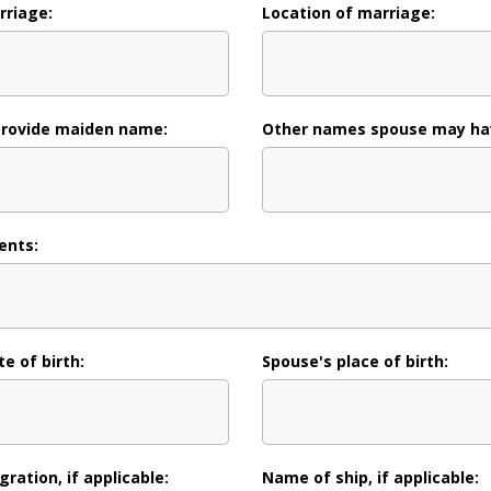
rriage:
Location of marriage:
provide maiden name:
Other names spouse may ha
ents:
e of birth:
Spouse's place of birth:
ration, if applicable:
Name of ship, if applicable: