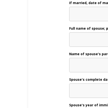
If married, date of ma
Full name of spouse; 
Name of spouse's par
Spouse's complete dat
Spouse's year of immig