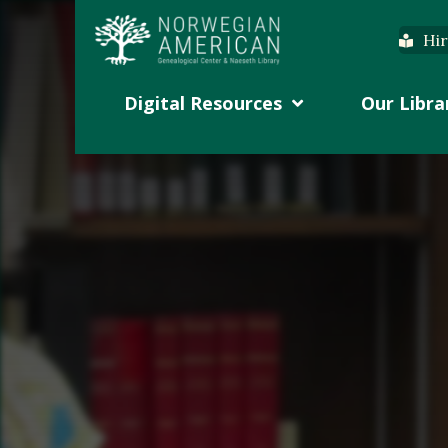
Hir
Digital Resources
Our Libra