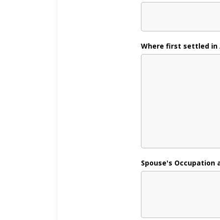
Where first settled in
Spouse's Occupation and