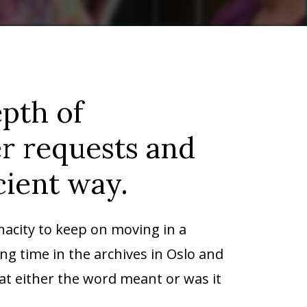
pth of
er requests and
cient way.
nacity to keep on moving in a
ng time in the archives in Oslo and
hat either the word meant or was it