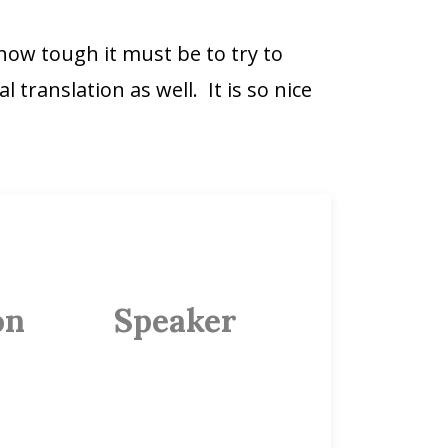
 how tough it must be to try to
 translation as well. It is so nice
on
Speaker