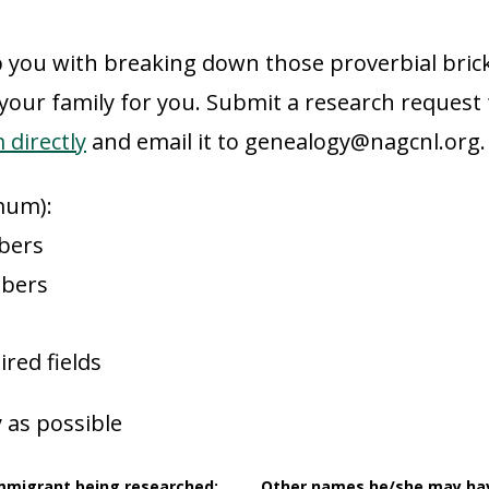
 you with breaking down those proverbial brick
 your family for you. Submit a research request
directly
and email it to genealogy@nagcnl.org.
mum):
bers
mbers
ired fields
 as possible
immigrant being researched:
Other names he/she may ha