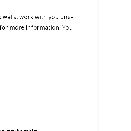
 walls, work with you one-
 for more information. You
ve been known by: