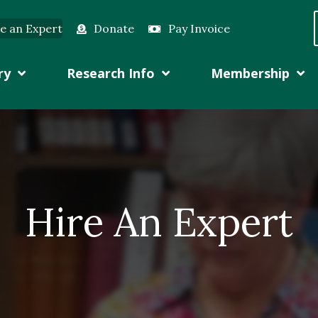
e an Expert
Donate
Pay Invoice
ry
Research Info
Membership
Hire An Expert