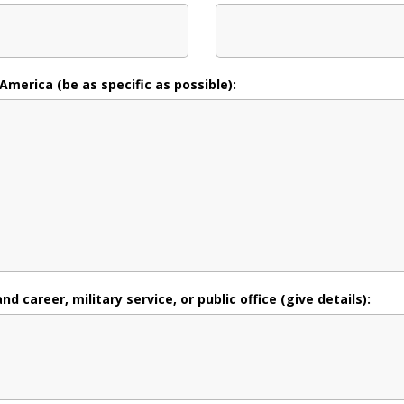
 America (be as specific as possible):
 career, military service, or public office (give details):