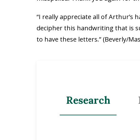
“I really appreciate all of Arthur’s
decipher this handwriting that is su
to have these letters.” (Beverly/Ma
Research