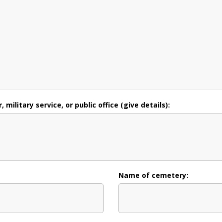
military service, or public office (give details):
Name of cemetery: