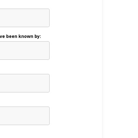
ve been known by: