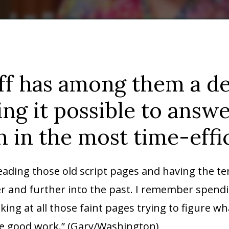
ff has among them a de
ng it possible to answ
 in the most time-effi
reading those old script pages and having the te
er and further into the past. I remember spendi
oking at all those faint pages trying to figure w
he good work.” (Gary/Washington)