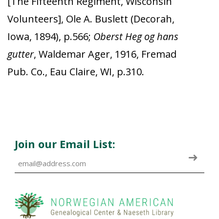
[The Fifteenth Regiment, Wisconsin
Volunteers], Ole A. Buslett (Decorah,
Iowa, 1894), p.566;
Oberst Heg og hans
gutter
, Waldemar Ager, 1916, Fremad
Pub. Co., Eau Claire, WI, p.310.
Join our Email List: