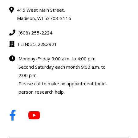
415 West Main Street,
Madison, WI 53703-3116
(608) 255-2224
FEIN: 35-2282921
Monday-Friday 9:00 a.m. to 4:00 p.m.
Second Saturday each month 9:00 a.m. to
2:00 p.m.
Please call to make an appointment for in-
person research help.