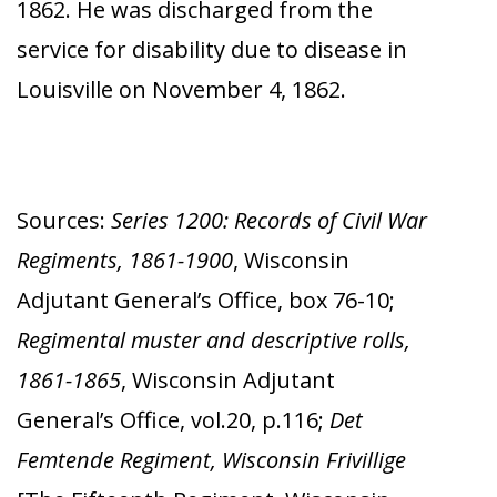
1862. He was discharged from the
service for disability due to disease in
Louisville on November 4, 1862.
Sources:
Series 1200: Records of Civil War
Regiments, 1861-1900
, Wisconsin
Adjutant General’s Office, box 76-10;
Regimental muster and descriptive rolls,
1861-1865
, Wisconsin Adjutant
General’s Office, vol.20, p.116;
Det
Femtende Regiment, Wisconsin Frivillige