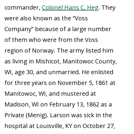
commander,
Colonel Hans C. Heg
. They
were also known as the “Voss
Company” because of a large number
of them who were from the Voss
region of Norway. The army listed him
as living in Mishicot, Manitowoc County,
WI, age 30, and unmarried. He enlisted
for three years on November 5, 1861 at
Manitowoc, WI, and mustered at
Madison, WI on February 13, 1862 as a
Private (Menig). Larson was sick in the
hospital at Louisville, KY on October 27,