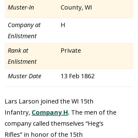
Muster-In
County, WI
Company at
H
Enlistment
Rank at
Private
Enlistment
Muster Date
13 Feb 1862
Lars Larson joined the WI 15th
Infantry,
Company H
. The men of the
company called themselves “Heg’s
Rifles” in honor of the 15th