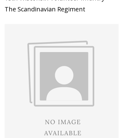
The Scandinavian Regiment