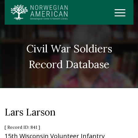
Civil War Soldiers
Record Database
Lars Larson
[ Record ID: 841 ]
15th Wisconsin Volunteer Infantry