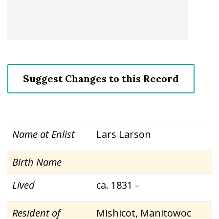
Suggest Changes to this Record
Name at Enlist
Lars Larson
Birth Name
Lived
ca. 1831 –
Resident of
Mishicot, Manitowoc