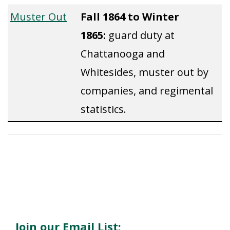
Muster Out
Fall 1864 to Winter
1865:
guard duty at
Chattanooga and
Whitesides, muster out by
companies, and regimental
statistics.
Join our Email List: