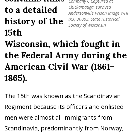
Company C Captured at
to a detailed
Chickamauga, survived
Andersonville Prison Image WHi
history of the
(X3) 30063, State Historical
Society of Wisconsin
15th
Wisconsin, which fought in
the Federal Army during the
American Civil War (1861-
1865).
The 15th was known as the Scandinavian
Regiment because its officers and enlisted
men were almost all immigrants from
Scandinavia, predominantly from Norway,