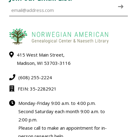
415 West Main Street,
Madison, WI 53703-3116
(608) 255-2224
FEIN: 35-2282921
Monday-Friday 9:00 a.m. to 4:00 p.m.
Second Saturday each month 9:00 a.m. to
2:00 p.m.
Please call to make an appointment for in-
person research help.