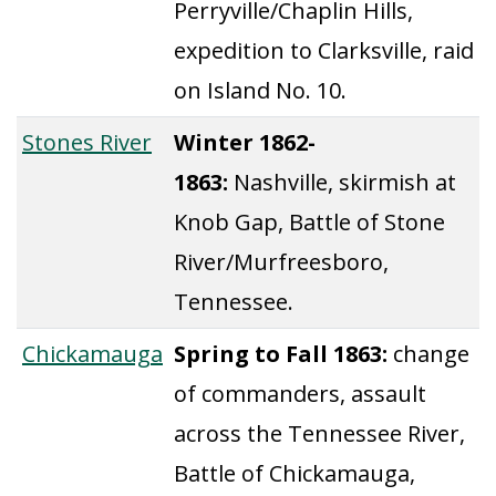
Perryville/Chaplin Hills,
expedition to Clarksville, raid
on Island No. 10.
Stones River
Winter 1862-
1863:
Nashville, skirmish at
Knob Gap, Battle of Stone
River/Murfreesboro,
Tennessee.
Chickamauga
Spring to Fall 1863:
change
of commanders, assault
across the Tennessee River,
Battle of Chickamauga,