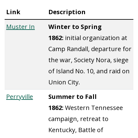
Link
Description
Muster In
Winter to Spring
1862:
initial organization at
Camp Randall, departure for
the war, Society Nora, siege
of Island No. 10, and raid on
Union City.
Perryville
Summer to Fall
1862:
Western Tennessee
campaign, retreat to
Kentucky, Battle of