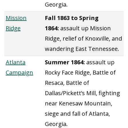
Georgia.
Mission
Fall 1863 to Spring
Ridge
1864:
assault up Mission
Ridge, relief of Knoxville, and
wandering East Tennessee.
Atlanta
Summer 1864:
assault up
Campaign
Rocky Face Ridge, Battle of
Resaca, Battle of
Dallas/Pickett’s Mill, fighting
near Kenesaw Mountain,
siege and fall of Atlanta,
Georgia.