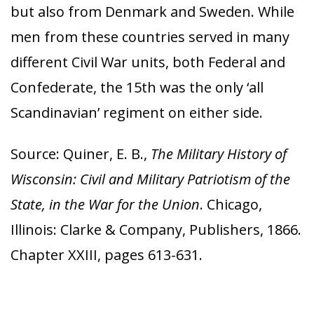
but also from Denmark and Sweden. While
men from these countries served in many
different Civil War units, both Federal and
Confederate, the 15th was the only ‘all
Scandinavian’ regiment on either side.
Source: Quiner, E. B.,
The Military History of
Wisconsin: Civil and Military Patriotism of the
State, in the War for the Union
. Chicago,
Illinois: Clarke & Company, Publishers, 1866.
Chapter XXIII, pages 613-631.