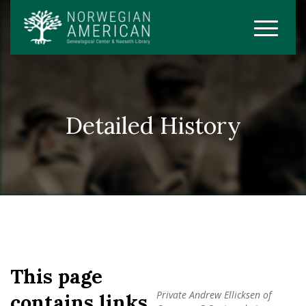
Detailed History
This page
Private Andrew Ellicksen of
contains links