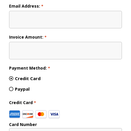
Email Address:
*
Invoice Amount:
*
Payment Method:
*
Credit Card
Paypal
Credit Card
*
Supported
Credit
Card Number