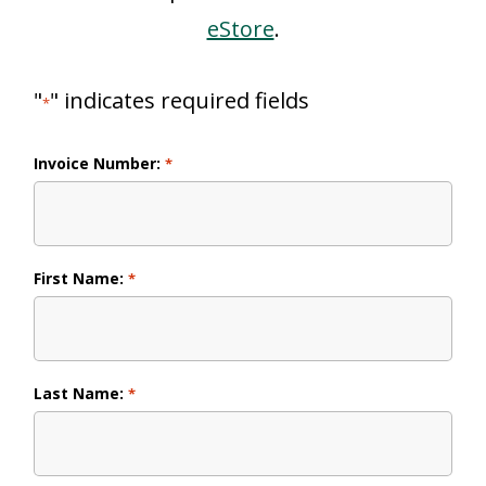
eStore
.
"
" indicates required fields
*
Invoice Number:
*
First Name:
*
Last Name:
*