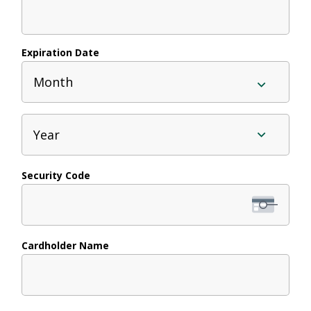
Cards:
American
Expiration Date
Express,
Month
Discover,
MasterCard,
Year
Visa
Security Code
Cardholder Name