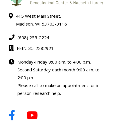
415 West Main Street,
Madison, WI 53703-3116
(608) 255-2224
FEIN: 35-2282921
Monday-Friday 9:00 a.m. to 4:00 p.m.
Second Saturday each month 9:00 a.m. to
2:00 p.m.
Please call to make an appointment for in-
person research help.