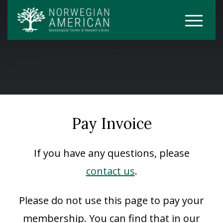
Pay Invoice
If you have any questions, please
contact us
.
Please do not use this page to pay your
membership. You can find that in our