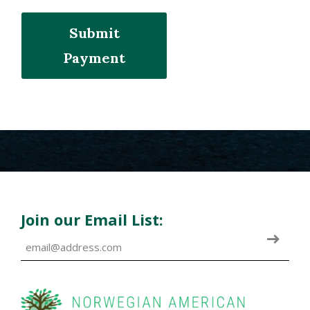
Submit
Payment
Join our Email List: