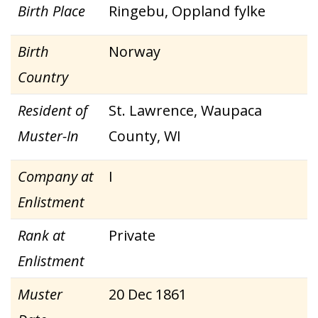
Birth Place
Ringebu, Oppland fylke
Birth
Norway
Country
Resident of
St. Lawrence, Waupaca
Muster-In
County, WI
Company at
I
Enlistment
Rank at
Private
Enlistment
Muster
20 Dec 1861