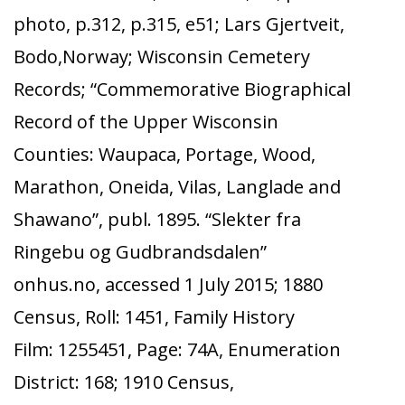
photo, p.312, p.315, e51; Lars Gjertveit,
Bodo,Norway; Wisconsin Cemetery
Records; “Commemorative Biographical
Record of the Upper Wisconsin
Counties: Waupaca, Portage, Wood,
Marathon, Oneida, Vilas, Langlade and
Shawano”, publ. 1895. “Slekter fra
Ringebu og Gudbrandsdalen”
onhus.no, accessed 1 July 2015; 1880
Census, Roll: 1451, Family History
Film: 1255451, Page: 74A, Enumeration
District: 168; 1910 Census,