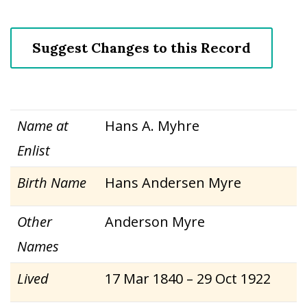
Suggest Changes to this Record
Name at
Hans A. Myhre
Enlist
Birth Name
Hans Andersen Myre
Other
Anderson Myre
Names
Lived
17 Mar 1840 – 29 Oct 1922