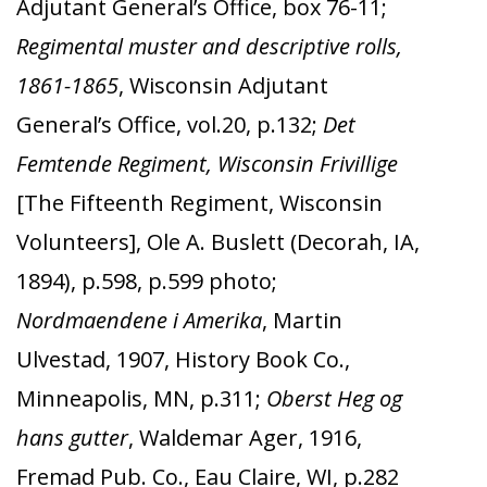
Adjutant General’s Office, box 76-11;
Regimental muster and descriptive rolls,
1861-1865
, Wisconsin Adjutant
General’s Office, vol.20, p.132;
Det
Femtende Regiment, Wisconsin Frivillige
[The Fifteenth Regiment, Wisconsin
Volunteers], Ole A. Buslett (Decorah, IA,
1894), p.598, p.599 photo;
Nordmaendene i Amerika
, Martin
Ulvestad, 1907, History Book Co.,
Minneapolis, MN, p.311;
Oberst Heg og
hans gutter
, Waldemar Ager, 1916,
Fremad Pub. Co., Eau Claire, WI, p.282