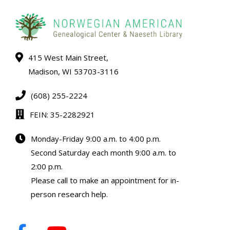
415 West Main Street,
Madison, WI 53703-3116
(608) 255-2224
FEIN: 35-2282921
Monday-Friday 9:00 a.m. to 4:00 p.m.
Second Saturday each month 9:00 a.m. to
2:00 p.m.
Please call to make an appointment for in-
person research help.