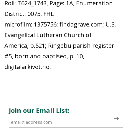
Roll: T624_1743, Page: 1A, Enumeration
District: 0075, FHL
microfilm: 1375756; findagrave.com; U.S.
Evangelical Lutheran Church of
America, p.521; Ringebu parish register
#5, born and baptised, p. 10,
digitalarkivet.no.
Join our Email List: