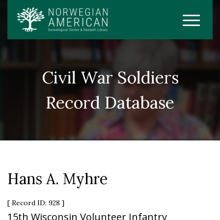
Civil War Soldiers
Record Database
Hans A. Myhre
[ Record ID: 928 ]
15th Wisconsin Volunteer Infantry