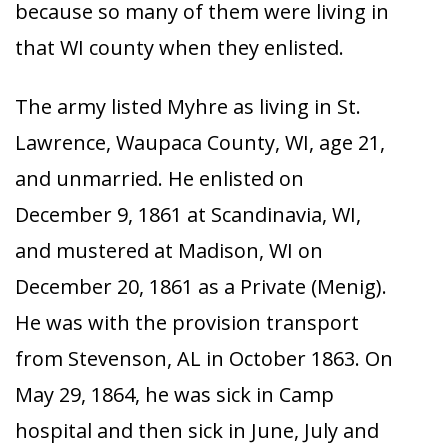
because so many of them were living in
that WI county when they enlisted.
The army listed Myhre as living in St.
Lawrence, Waupaca County, WI, age 21,
and unmarried. He enlisted on
December 9, 1861 at Scandinavia, WI,
and mustered at Madison, WI on
December 20, 1861 as a Private (Menig).
He was with the provision transport
from Stevenson, AL in October 1863. On
May 29, 1864, he was sick in Camp
hospital and then sick in June, July and