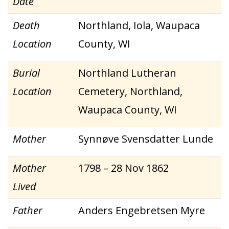
Date
Death
Northland, Iola, Waupaca
Location
County, WI
Burial
Northland Lutheran
Location
Cemetery, Northland,
Waupaca County, WI
Mother
Synnøve Svensdatter Lunde
Mother
1798 – 28 Nov 1862
Lived
Father
Anders Engebretsen Myre