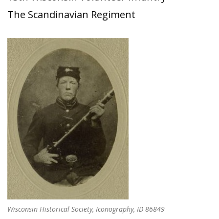
The Scandinavian Regiment
Wisconsin Historical Society, Iconography, ID 86849