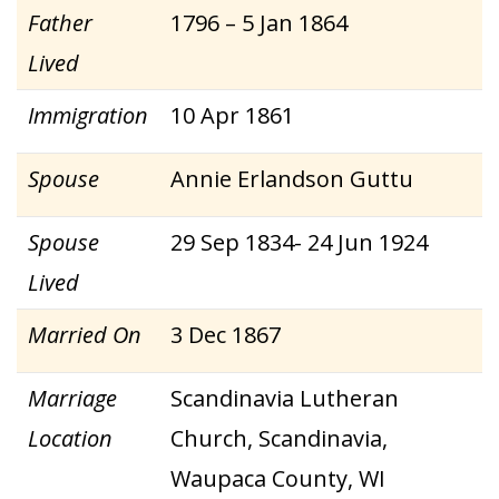
Father
1796 – 5 Jan 1864
Lived
Immigration
10 Apr 1861
Spouse
Annie Erlandson Guttu
Spouse
29 Sep 1834- 24 Jun 1924
Lived
Married On
3 Dec 1867
Marriage
Scandinavia Lutheran
Location
Church, Scandinavia,
Waupaca County, WI