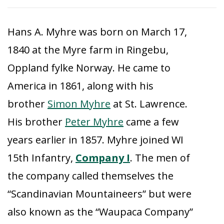
Hans A. Myhre was born on March 17,
1840 at the Myre farm in Ringebu,
Oppland fylke Norway. He came to
America in 1861, along with his
brother
Simon Myhre
at St. Lawrence.
His brother
Peter Myhre
came a few
years earlier in 1857. Myhre joined WI
15th Infantry,
Company I
. The men of
the company called themselves the
“Scandinavian Mountaineers” but were
also known as the “Waupaca Company”