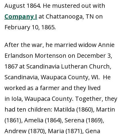
August 1864. He mustered out with
Company I
at Chattanooga, TN on
February 10, 1865.
After the war, he married widow Annie
Erlandson Mortenson on December 3,
1867 at Scandinavia Lutheran Church,
Scandinavia, Waupaca County, WI. He
worked as a farmer and they lived
in Iola, Waupaca County. Together, they
had ten children: Matilda (1860), Martin
(1861), Amelia (1864), Serena (1869),
Andrew (1870), Maria (1871), Gena