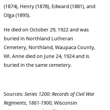
(1874), Henry (1878), Edward (1881), and
Olga (1895).
He died on October 29, 1922 and was
buried in Northland Lutheran
Cemetery, Northland, Waupaca County,
WI. Anne died on June 24, 1924 and is
buried in the same cemetery.
Sources:
Series 1200: Records of Civil War
Regiments, 1861-1900
, Wisconsin