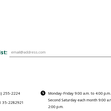
st:
8) 255-2224
Monday-Friday 9:00 a.m. to 4:00 p.m.
Second Saturday each month 9:00 a.m
N: 35-2282921
2:00 p.m.