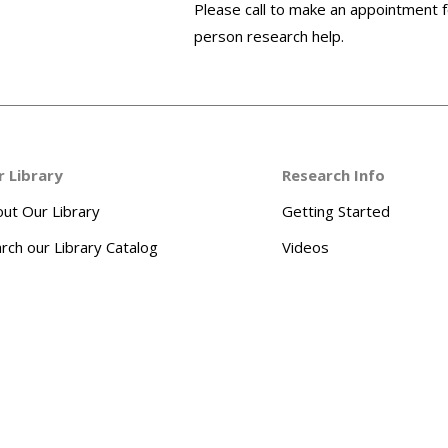
Please call to make an appointment f
person research help.
r Library
Research Info
ut Our Library
Getting Started
rch our Library Catalog
Videos