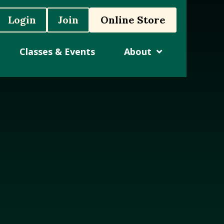
Login
Join
Online Store
Classes & Events
About