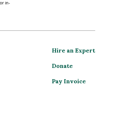
or in-
Hire an Expert
Donate
Pay Invoice