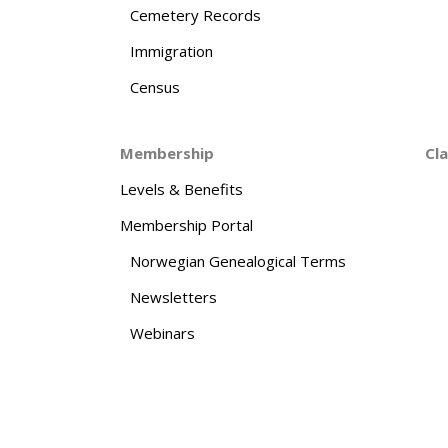
Cemetery Records
Immigration
Census
Membership
Cl
Levels & Benefits
Membership Portal
Norwegian Genealogical Terms
Newsletters
Webinars