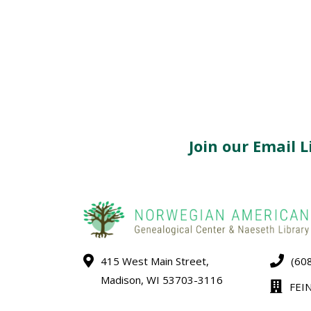
Join our Email Li
415 West Main Street,
(60
Madison, WI 53703-3116
FEI