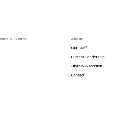
asses & Events
About
Our Staff
Current Leadership
History & Mission
Contact