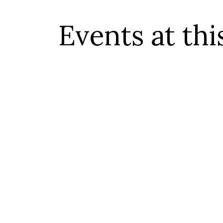
Events at thi