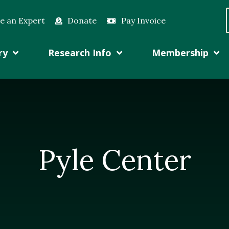
e an Expert
Donate
Pay Invoice
ry
Research Info
Membership
Pyle Center