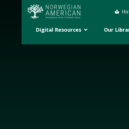
Hir
Digital Resources
Our Libra