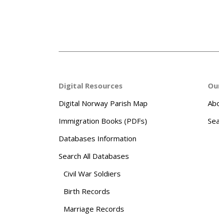
Digital Resources
Ou
Digital Norway Parish Map
Abo
Immigration Books (PDFs)
Sea
Databases Information
Search All Databases
Civil War Soldiers
Birth Records
Marriage Records