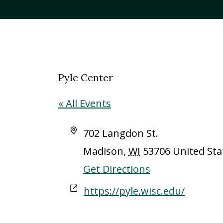
Pyle Center
« All Events
Address
702 Langdon St.
Madison
,
WI
53706
United Sta
Get Directions
Website
https://pyle.wisc.edu/