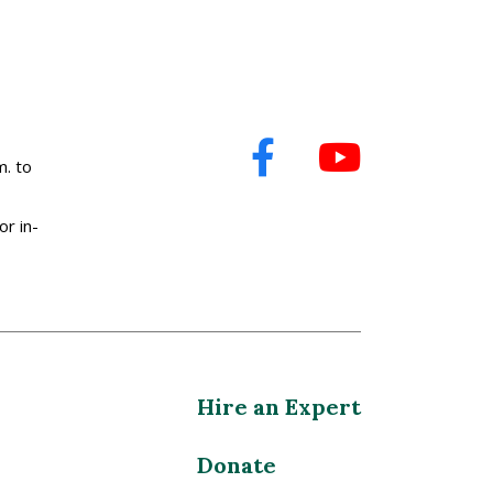
. to
or in-
Hire an Expert
Donate