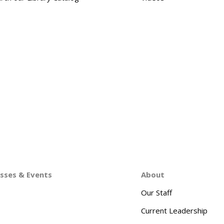
asses & Events
About
Our Staff
Current Leadership