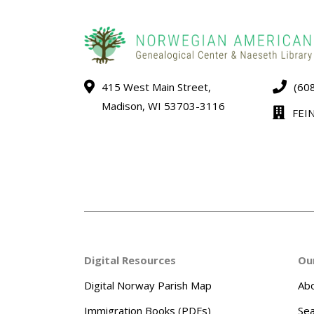
415 West Main Street,
(60
Madison, WI 53703-3116
FEI
Digital Resources
Ou
Digital Norway Parish Map
Abo
Immigration Books (PDFs)
Sea