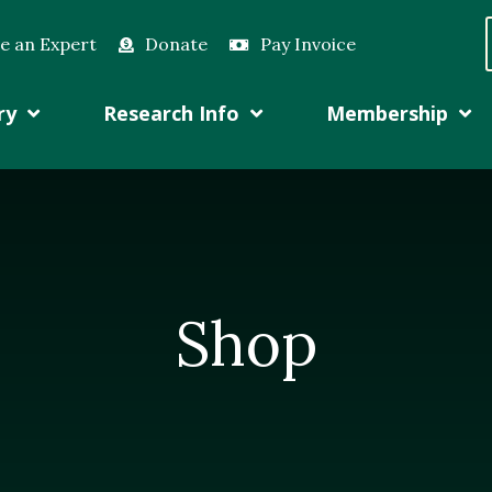
e an Expert
Donate
Pay Invoice
ry
Research Info
Membership
Shop