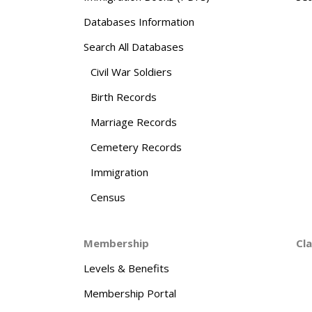
Databases Information
Search All Databases
Civil War Soldiers
Birth Records
Marriage Records
Cemetery Records
Immigration
Census
Membership
Cl
Levels & Benefits
Membership Portal