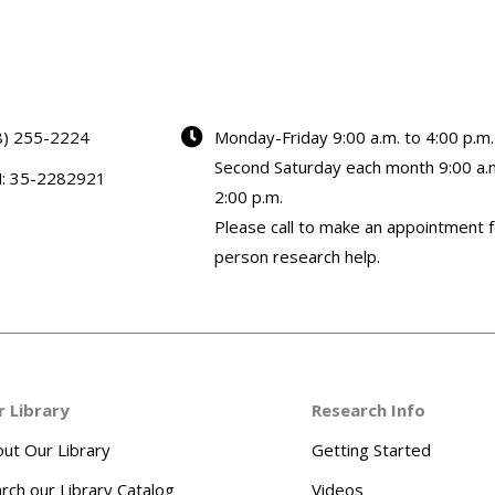
8) 255-2224
Monday-Friday 9:00 a.m. to 4:00 p.m.
Second Saturday each month 9:00 a.m
N: 35-2282921
2:00 p.m.
Please call to make an appointment f
person research help.
r Library
Research Info
ut Our Library
Getting Started
rch our Library Catalog
Videos