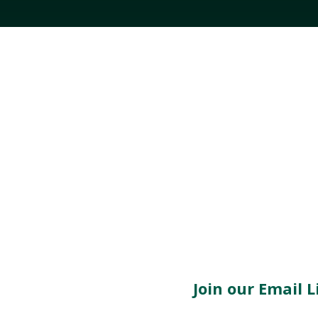
Join our Email Li