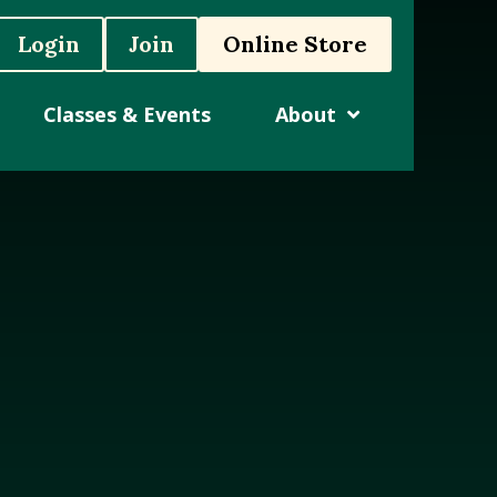
Login
Join
Online Store
Classes & Events
About