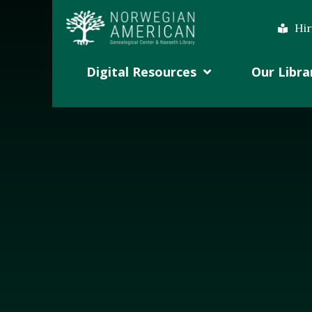
Hir
Digital Resources
Our Libra