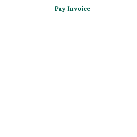
Pay Invoice