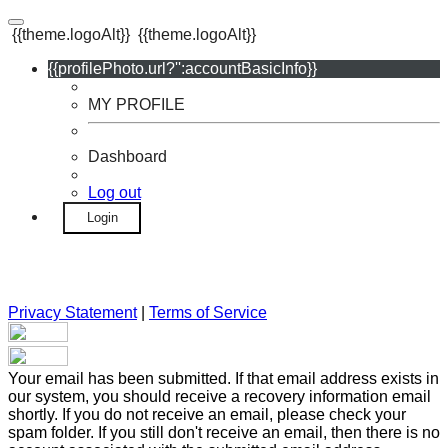
{{theme.logoAlt}}
{{theme.logoAlt}}
{{profilePhoto.url?'':accountBasicInfo}}
MY PROFILE
Dashboard
Log out
Login
Privacy Statement
|
Terms of Service
Your email has been submitted. If that email address exists in
our system, you should receive a recovery information email
shortly. If you do not receive an email, please check your
spam folder. If you still don't receive an email, then there is no