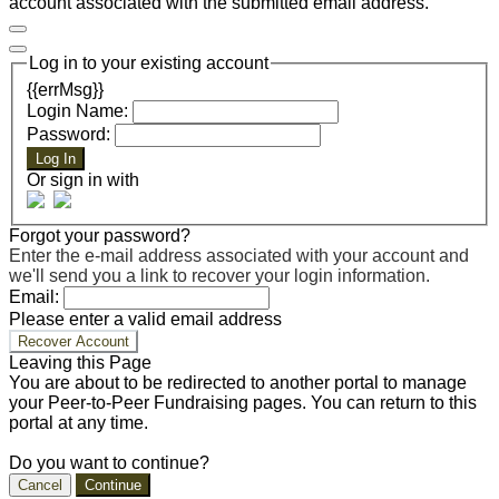
account associated with the submitted email address.
Log in to your existing account
{{errMsg}}
Login Name:
Password:
Log In
Or sign in with
Forgot your password?
Enter the e-mail address associated with your account and
we'll send you a link to recover your login information.
Email:
Please enter a valid email address
Recover Account
Leaving this Page
You are about to be redirected to another portal to manage
your Peer-to-Peer Fundraising pages. You can return to this
portal at any time.
Do you want to continue?
Cancel
Continue