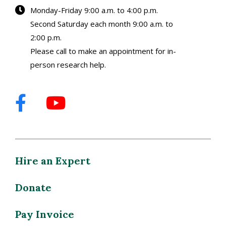
Monday-Friday 9:00 a.m. to 4:00 p.m.
Second Saturday each month 9:00 a.m. to
2:00 p.m.
Please call to make an appointment for in-
person research help.
Hire an Expert
Donate
Pay Invoice