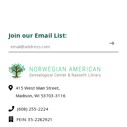
Join our Email List:
415 West Main Street,
Madison, WI 53703-3116
(608) 255-2224
FEIN: 35-2282921