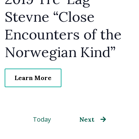
Stevne “Close
Encounters of the
Norwegian Kind”
Learn More
Today
Events
Next