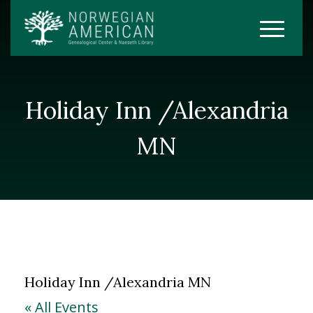
Holiday Inn /Alexandria
MN
Holiday Inn /Alexandria MN
« All Events