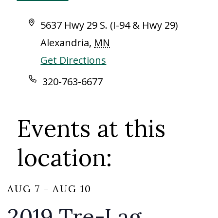
Address
5637 Hwy 29 S. (I-94 & Hwy 29)
Alexandria
,
MN
Get Directions
Phone
320-763-6677
Events at this
location:
AUG 7
-
AUG 10
2019 Tre-Lag