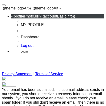
{{theme.logoAlt}}
{{theme.logoAlt}}
{{profilePhoto.url?'':accountBasicInfo}}
MY PROFILE
Dashboard
Log out
Login
Privacy Statement
|
Terms of Service
Your email has been submitted. If that email address exists in
our system, you should receive a recovery information email
shortly. If you do not receive an email, please check your
spam folder. If you still don't receive an email, then there is no