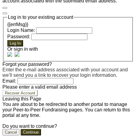
account associated with the submitted email address.
Log in to your existing account
{{errMsg}}
Login Name:
Password:
Log In
Or sign in with
Forgot your password?
Enter the e-mail address associated with your account and
we'll send you a link to recover your login information.
Email:
Please enter a valid email address
Recover Account
Leaving this Page
You are about to be redirected to another portal to manage
your Peer-to-Peer Fundraising pages. You can return to this
portal at any time.
Do you want to continue?
Cancel
Continue