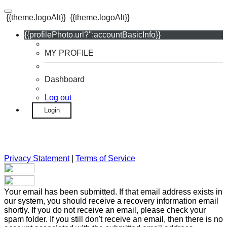
{{theme.logoAlt}}
{{theme.logoAlt}}
{{profilePhoto.url?'':accountBasicInfo}}
MY PROFILE
Dashboard
Log out
Login
Privacy Statement
|
Terms of Service
Your email has been submitted. If that email address exists in
our system, you should receive a recovery information email
shortly. If you do not receive an email, please check your
spam folder. If you still don't receive an email, then there is no