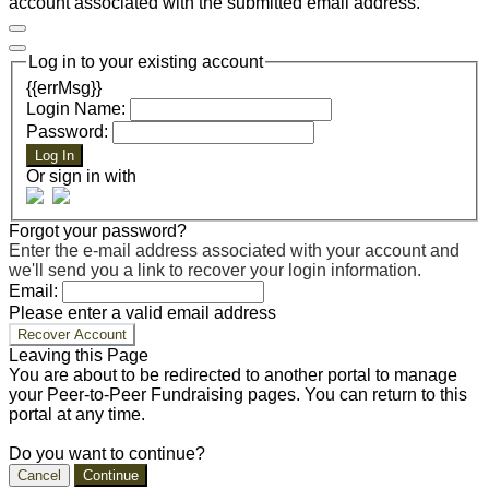
account associated with the submitted email address.
Log in to your existing account
{{errMsg}}
Login Name:
Password:
Log In
Or sign in with
Forgot your password?
Enter the e-mail address associated with your account and
we'll send you a link to recover your login information.
Email:
Please enter a valid email address
Recover Account
Leaving this Page
You are about to be redirected to another portal to manage
your Peer-to-Peer Fundraising pages. You can return to this
portal at any time.
Do you want to continue?
Cancel
Continue