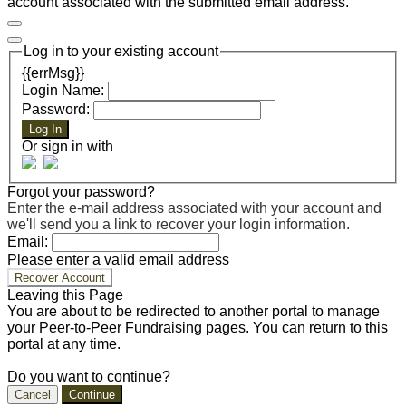
account associated with the submitted email address.
Log in to your existing account
{{errMsg}}
Login Name:
Password:
Log In
Or sign in with
Forgot your password?
Enter the e-mail address associated with your account and
we'll send you a link to recover your login information.
Email:
Please enter a valid email address
Recover Account
Leaving this Page
You are about to be redirected to another portal to manage
your Peer-to-Peer Fundraising pages. You can return to this
portal at any time.
Do you want to continue?
Cancel
Continue