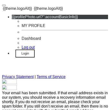
{{theme.logoAlt}}
{{theme.logoAlt}}
{{profilePhoto.url?'':accountBasicInfo}}
MY PROFILE
Dashboard
Log out
Login
Privacy Statement
|
Terms of Service
Your email has been submitted. If that email address exists in
our system, you should receive a recovery information email
shortly. If you do not receive an email, please check your
spam folder. If you still don't receive an email, then there is no