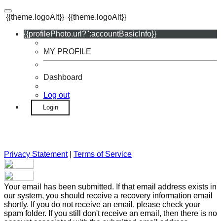
{{theme.logoAlt}}
{{theme.logoAlt}}
{{profilePhoto.url?'':accountBasicInfo}}
MY PROFILE
Dashboard
Log out
Login
Privacy Statement
|
Terms of Service
Your email has been submitted. If that email address exists in
our system, you should receive a recovery information email
shortly. If you do not receive an email, please check your
spam folder. If you still don't receive an email, then there is no