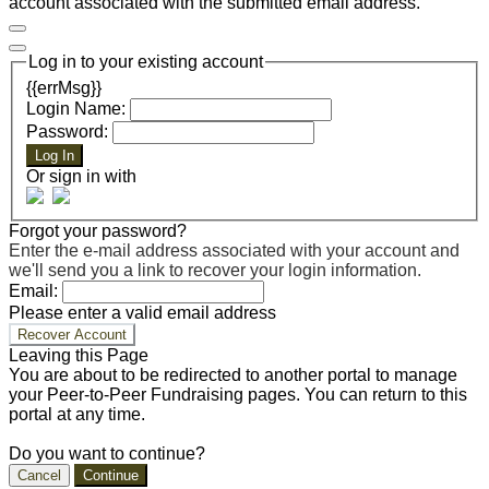
account associated with the submitted email address.
Log in to your existing account
{{errMsg}}
Login Name:
Password:
Log In
Or sign in with
Forgot your password?
Enter the e-mail address associated with your account and
we'll send you a link to recover your login information.
Email:
Please enter a valid email address
Recover Account
Leaving this Page
You are about to be redirected to another portal to manage
your Peer-to-Peer Fundraising pages. You can return to this
portal at any time.
Do you want to continue?
Cancel
Continue