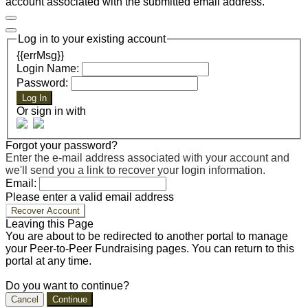
account associated with the submitted email address.
Log in to your existing account
{{errMsg}}
Login Name:
Password:
Log In
Or sign in with
Forgot your password?
Enter the e-mail address associated with your account and
we'll send you a link to recover your login information.
Email:
Please enter a valid email address
Recover Account
Leaving this Page
You are about to be redirected to another portal to manage
your Peer-to-Peer Fundraising pages. You can return to this
portal at any time.
Do you want to continue?
Cancel
Continue