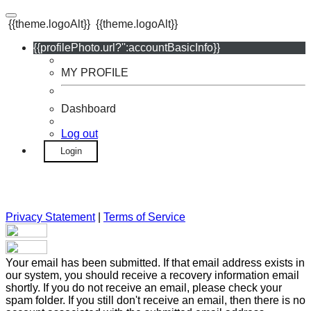
{{theme.logoAlt}}
{{theme.logoAlt}}
{{profilePhoto.url?'':accountBasicInfo}}
MY PROFILE
Dashboard
Log out
Login
Privacy Statement
|
Terms of Service
Your email has been submitted. If that email address exists in
our system, you should receive a recovery information email
shortly. If you do not receive an email, please check your
spam folder. If you still don't receive an email, then there is no