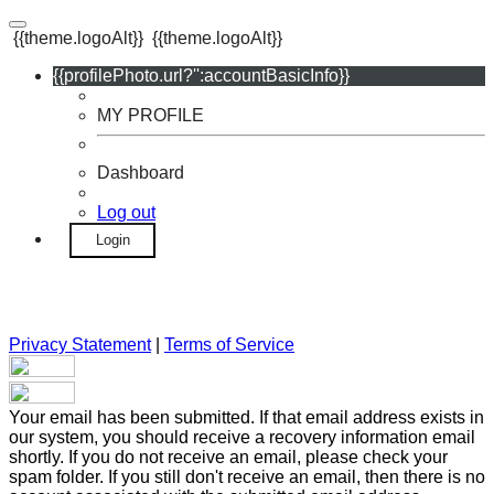
{{theme.logoAlt}}
{{theme.logoAlt}}
{{profilePhoto.url?'':accountBasicInfo}}
MY PROFILE
Dashboard
Log out
Login
Privacy Statement
|
Terms of Service
Your email has been submitted. If that email address exists in
our system, you should receive a recovery information email
shortly. If you do not receive an email, please check your
spam folder. If you still don't receive an email, then there is no