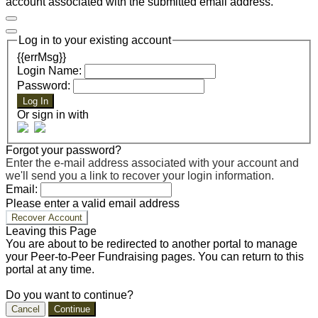
account associated with the submitted email address.
Log in to your existing account
{{errMsg}}
Login Name:
Password:
Log In
Or sign in with
Forgot your password?
Enter the e-mail address associated with your account and
we'll send you a link to recover your login information.
Email:
Please enter a valid email address
Recover Account
Leaving this Page
You are about to be redirected to another portal to manage
your Peer-to-Peer Fundraising pages. You can return to this
portal at any time.
Do you want to continue?
Cancel
Continue