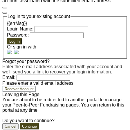
account associated with the submitted email address.
Log in to your existing account
{{errMsg}}
Login Name:
Password:
Log In
Or sign in with
Forgot your password?
Enter the e-mail address associated with your account and
we'll send you a link to recover your login information.
Email:
Please enter a valid email address
Recover Account
Leaving this Page
You are about to be redirected to another portal to manage
your Peer-to-Peer Fundraising pages. You can return to this
portal at any time.
Do you want to continue?
Cancel
Continue