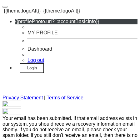
{{theme.logoAlt}}
{{theme.logoAlt}}
{{profilePhoto.url?'':accountBasicInfo}}
MY PROFILE
Dashboard
Log out
Login
Privacy Statement
|
Terms of Service
Your email has been submitted. If that email address exists in
our system, you should receive a recovery information email
shortly. If you do not receive an email, please check your
spam folder. If you still don't receive an email, then there is no