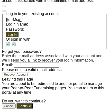
account associated with the submitted email address.
Log in to your existing account
{{errMsg}}
Login Name:
Password:
Log In
Or sign in with
Forgot your password?
Enter the e-mail address associated with your account and
we'll send you a link to recover your login information.
Email:
Please enter a valid email address
Recover Account
Leaving this Page
You are about to be redirected to another portal to manage
your Peer-to-Peer Fundraising pages. You can return to this
portal at any time.
Do you want to continue?
Cancel
Continue