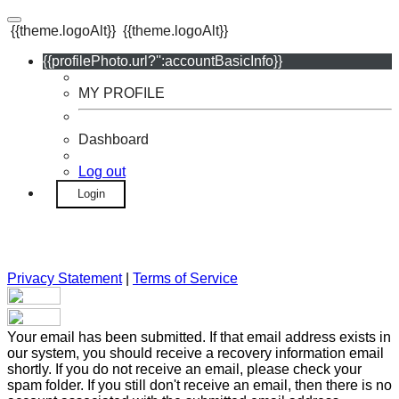
{{theme.logoAlt}}
{{theme.logoAlt}}
{{profilePhoto.url?'':accountBasicInfo}}
MY PROFILE
Dashboard
Log out
Login
Privacy Statement
|
Terms of Service
Your email has been submitted. If that email address exists in
our system, you should receive a recovery information email
shortly. If you do not receive an email, please check your
spam folder. If you still don't receive an email, then there is no