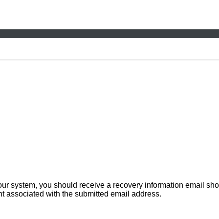
 our system, you should receive a recovery information email sho
ount associated with the submitted email address.