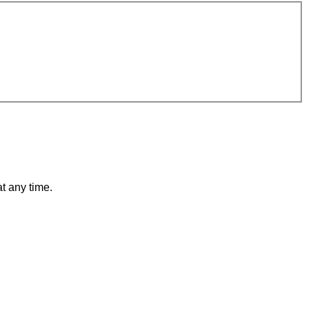
t any time.