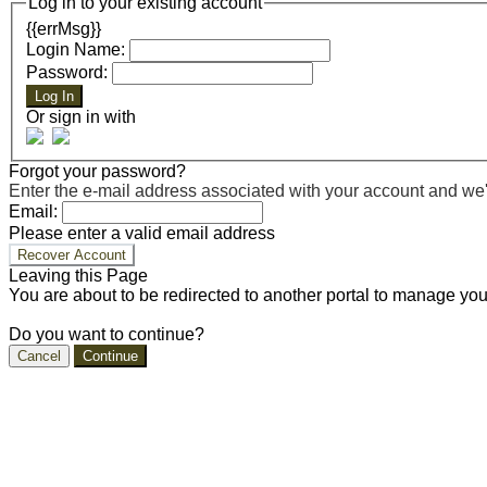
Log in to your existing account
{{errMsg}}
Login Name:
Password:
Log In
Or sign in with
Forgot your password?
Enter the e-mail address associated with your account and we'll
Email:
Please enter a valid email address
Recover Account
Leaving this Page
You are about to be redirected to another portal to manage you
Do you want to continue?
Cancel
Continue