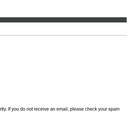
rtly. If you do not receive an email, please check your spam