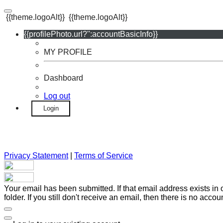
{{theme.logoAlt}}
{{theme.logoAlt}}
{{profilePhoto.url?'':accountBasicInfo}}
MY PROFILE
Dashboard
Log out
Login
Privacy Statement
|
Terms of Service
Your email has been submitted. If that email address exists in
folder. If you still don't receive an email, then there is no acc