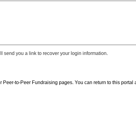
 send you a link to recover your login information.
r Peer-to-Peer Fundraising pages. You can return to this portal a