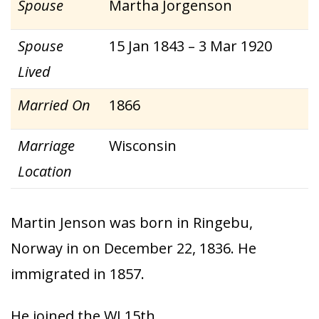
Spouse
Martha Jorgenson
Spouse
15 Jan 1843 – 3 Mar 1920
Lived
Married On
1866
Marriage
Wisconsin
Location
Martin Jenson was born in Ringebu,
Norway in on December 22, 1836. He
immigrated in 1857.
He joined the WI 15th