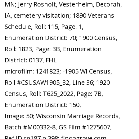
MN; Jerry Rosholt, Vesterheim, Decorah,
IA, cemetery visitation; 1890 Veterans
Schedule, Roll: 115, Page: 1,
Enumeration District: 70; 1900 Census,
Roll: 1823, Page: 3B, Enumeration
District: 0137, FHL
microfilm: 1241823; -1905 WI Census,
Roll #CSUSAW1905_32, Line 36; 1920
Census, Roll: T625_2022, Page: 7B,
Enumeration District: 150,
Image: 50; Wisconsin Marriage Records,
Batch #M00332-8, GS Film #1275607,
Ref ID cn187 p 398; findagrave.com.