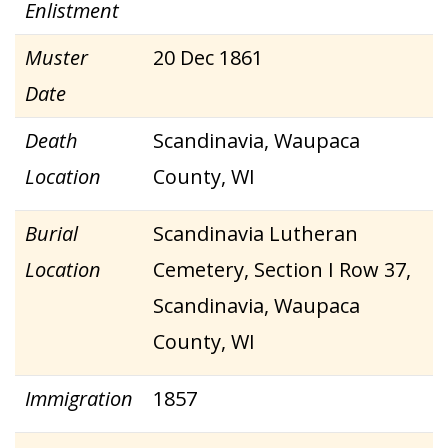
Enlistment
Muster
20 Dec 1861
Date
Death
Scandinavia, Waupaca
Location
County, WI
Burial
Scandinavia Lutheran
Location
Cemetery, Section I Row 37,
Scandinavia, Waupaca
County, WI
Immigration
1857