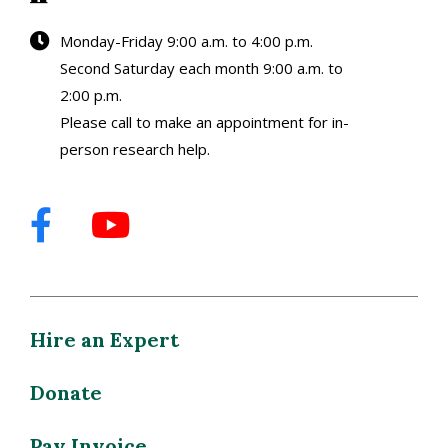
Monday-Friday 9:00 a.m. to 4:00 p.m.
Second Saturday each month 9:00 a.m. to
2:00 p.m.
Please call to make an appointment for in-
person research help.
Hire an Expert
Donate
Pay Invoice