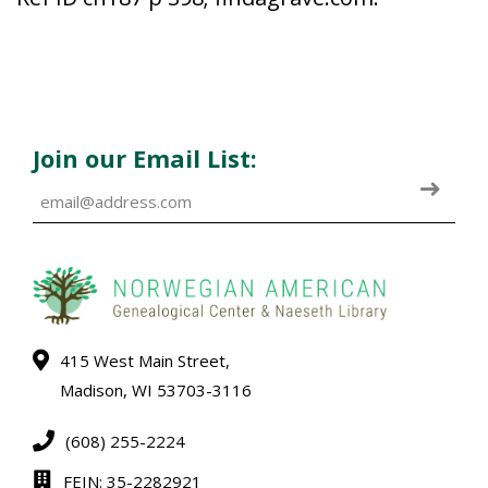
Join our Email List:
415 West Main Street,
Madison, WI 53703-3116
(608) 255-2224
FEIN: 35-2282921