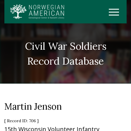
Civil War Soldiers
Record Database
Martin Jenson
[ Record ID: 706 ]
15th Wisconsin Volunteer Infantry