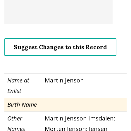
Suggest Changes to this Record
Name at
Martin Jenson
Enlist
Birth Name
Other
Martin Jensson Imsdalen;
Names
Morten Jenson; Jensen