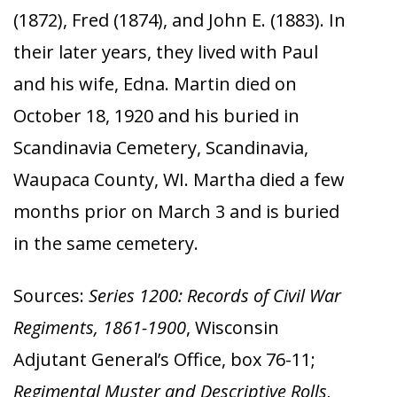
(1872), Fred (1874), and John E. (1883). In
their later years, they lived with Paul
and his wife, Edna. Martin died on
October 18, 1920 and his buried in
Scandinavia Cemetery, Scandinavia,
Waupaca County, WI. Martha died a few
months prior on March 3 and is buried
in the same cemetery.
Sources:
Series 1200: Records of Civil War
Regiments, 1861-1900
, Wisconsin
Adjutant General’s Office, box 76-11;
Regimental Muster and Descriptive Rolls,