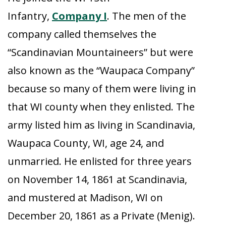
Infantry,
Company I
. The men of the
company called themselves the
“Scandinavian Mountaineers” but were
also known as the “Waupaca Company”
because so many of them were living in
that WI county when they enlisted. The
army listed him as living in Scandinavia,
Waupaca County, WI, age 24, and
unmarried. He enlisted for three years
on November 14, 1861 at Scandinavia,
and mustered at Madison, WI on
December 20, 1861 as a Private (Menig).