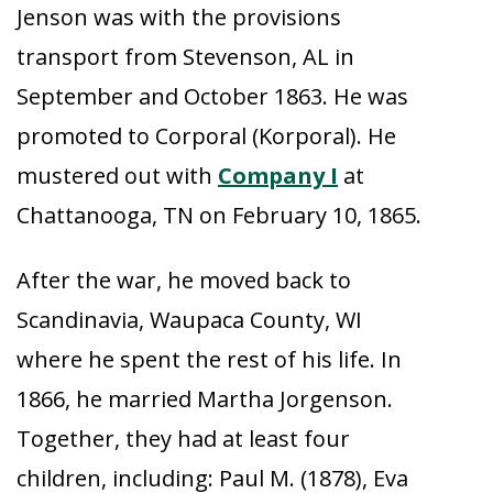
Jenson was with the provisions
transport from Stevenson, AL in
September and October 1863. He was
promoted to Corporal (Korporal). He
mustered out with
Company I
at
Chattanooga, TN on February 10, 1865.
After the war, he moved back to
Scandinavia, Waupaca County, WI
where he spent the rest of his life. In
1866, he married Martha Jorgenson.
Together, they had at least four
children, including: Paul M. (1878), Eva