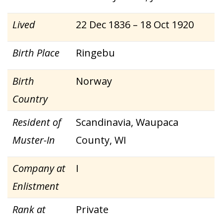
Lived
22 Dec 1836 – 18 Oct 1920
Birth Place
Ringebu
Birth
Norway
Country
Resident of
Scandinavia, Waupaca
Muster-In
County, WI
Company at
I
Enlistment
Rank at
Private