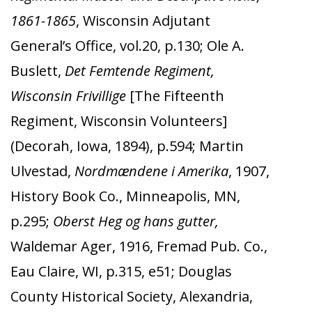
1861-1865
, Wisconsin Adjutant
General’s Office, vol.20, p.130; Ole A.
Buslett,
Det Femtende Regiment,
Wisconsin Frivillige
[The Fifteenth
Regiment, Wisconsin Volunteers]
(Decorah, Iowa, 1894), p.594;
Martin
Ulvestad,
Nordmændene i Amerika
, 1907,
History Book Co., Minneapolis, MN,
p.295;
Oberst Heg og hans gutter,
Waldemar Ager, 1916, Fremad Pub. Co.,
Eau Claire, WI, p.315, e51; Douglas
County Historical Society, Alexandria,