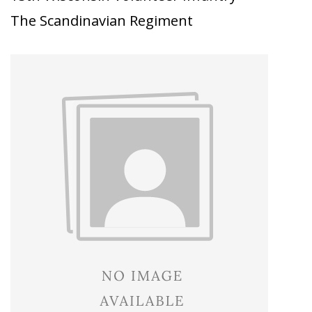
The Scandinavian Regiment