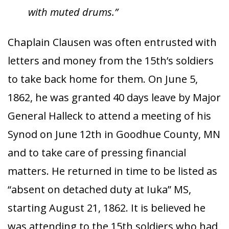
with muted drums.”
Chaplain Clausen was often entrusted with
letters and money from the 15th’s soldiers
to take back home for them. On June 5,
1862, he was granted 40 days leave by Major
General Halleck to attend a meeting of his
Synod on June 12th in Goodhue County, MN
and to take care of pressing financial
matters. He returned in time to be listed as
“absent on detached duty at Iuka” MS,
starting August 21, 1862. It is believed he
was attending to the 15th soldiers who had