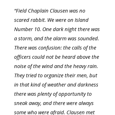
“Field Chaplain Clausen was no
scared rabbit. We were on Island
Number 10. One dark night there was
a storm, and the alarm was sounded.
There was confusion: the calls of the
officers could not be heard above the
noise of the wind and the heavy rain.
They tried to organize their men, but
in that kind of weather and darkness
there was plenty of opportunity to
sneak away, and there were always
some who were afraid. Clausen met