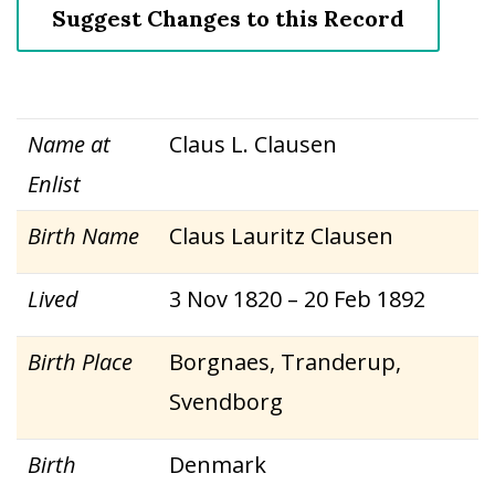
Suggest Changes to this Record
Name at
Claus L. Clausen
Enlist
Birth Name
Claus Lauritz Clausen
Lived
3 Nov 1820 – 20 Feb 1892
Birth Place
Borgnaes, Tranderup,
Svendborg
Birth
Denmark