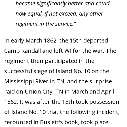
became significantly better and could
now equal, if not exceed, any other
regiment in the service.”
In early March 1862, the 15th departed
Camp Randall and left WI for the war. The
regiment then participated in the
successful siege of Island No. 10 on the
Mississippi River in TN, and the surprise
raid on Union City, TN in March and April
1862. It was after the 15th took possession
of Island No. 10 that the following incident,
recounted in Buslett’s book, took place: