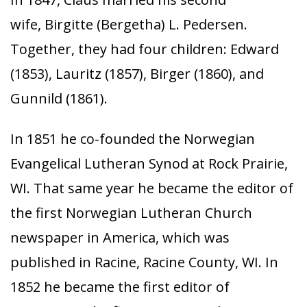
wife, Birgitte (Bergetha) L. Pedersen.
Together, they had four children: Edward
(1853), Lauritz (1857), Birger (1860), and
Gunnild (1861).
In 1851 he co-founded the Norwegian
Evangelical Lutheran Synod at Rock Prairie,
WI. That same year he became the editor of
the first Norwegian Lutheran Church
newspaper in America, which was
published in Racine, Racine County, WI. In
1852 he became the first editor of