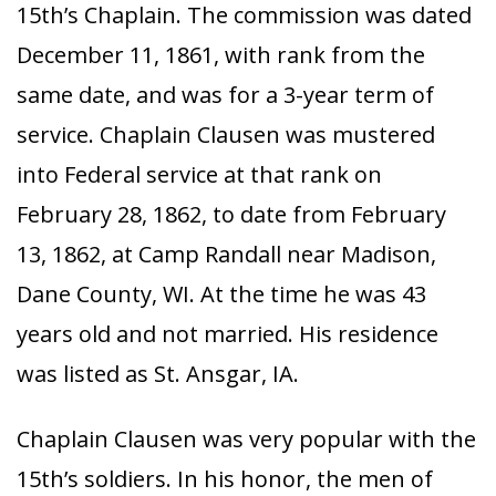
15th’s Chaplain. The commission was dated
December 11, 1861, with rank from the
same date, and was for a 3-year term of
service. Chaplain Clausen was mustered
into Federal service at that rank on
February 28, 1862, to date from February
13, 1862, at Camp Randall near Madison,
Dane County, WI. At the time he was 43
years old and not married. His residence
was listed as St. Ansgar, IA.
Chaplain Clausen was very popular with the
15th’s soldiers. In his honor, the men of