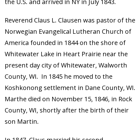
the U.S. and arrived in NY in July 1843.
Reverend Claus L. Clausen was pastor of the
Norwegian Evangelical Lutheran Church of
America founded in 1844 on the shore of
Whitewater Lake in Heart Prairie near the
present day city of Whitewater, Walworth
County, WI. In 1845 he moved to the
Koshkonong settlement in Dane County, WI.
Marthe died on November 15, 1846, in Rock
County, WI, shortly after the birth of their
son Martin.
In 1847, Claus married his second