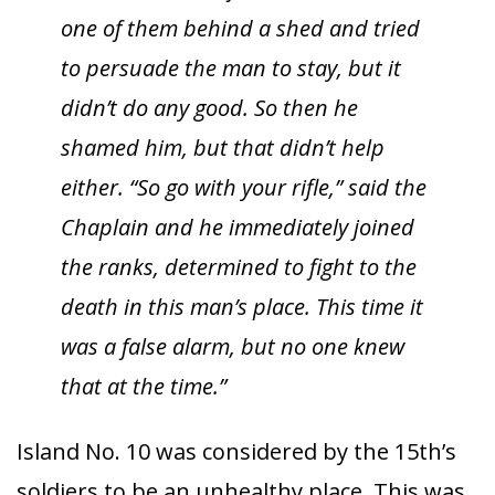
one of them behind a shed and tried
to persuade the man to stay, but it
didn’t do any good. So then he
shamed him, but that didn’t help
either. “So go with your rifle,” said the
Chaplain and he immediately joined
the ranks, determined to fight to the
death in this man’s place. This time it
was a false alarm, but no one knew
that at the time.”
Island No. 10 was considered by the 15th’s
soldiers to be an unhealthy place. This was