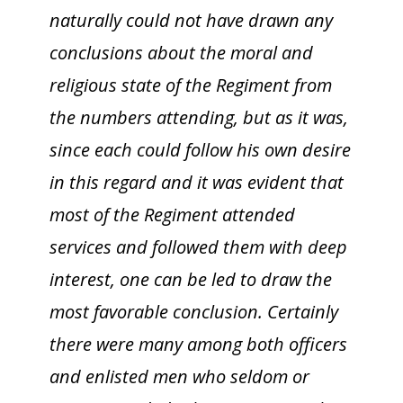
naturally could not have drawn any
conclusions about the moral and
religious state of the Regiment from
the numbers attending, but as it was,
since each could follow his own desire
in this regard and it was evident that
most of the Regiment attended
services and followed them with deep
interest, one can be led to draw the
most favorable conclusion. Certainly
there were many among both officers
and enlisted men who seldom or