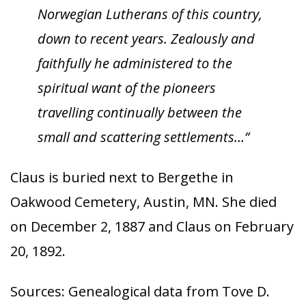
Norwegian Lutherans of this country,
down to recent years. Zealously and
faithfully he administered to the
spiritual want of the pioneers
travelling continually between the
small and scattering settlements…”
Claus is buried next to Bergethe in
Oakwood Cemetery, Austin, MN. She died
on December 2, 1887 and Claus on February
20, 1892.
Sources: Genealogical data from Tove D.