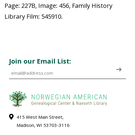
Page: 227B, Image: 456, Family History
Library Film: 545910.
Join our Email List:
415 West Main Street,
Madison, WI 53703-3116