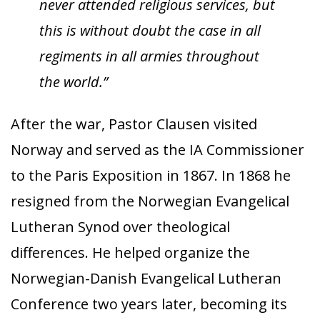
never attended religious services, but
this is without doubt the case in all
regiments in all armies throughout
the world.”
After the war, Pastor Clausen visited
Norway and served as the IA Commissioner
to the Paris Exposition in 1867. In 1868 he
resigned from the Norwegian Evangelical
Lutheran Synod over theological
differences. He helped organize the
Norwegian-Danish Evangelical Lutheran
Conference two years later, becoming its