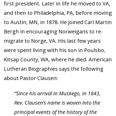
first president. Later in life he moved to VA,
and then to Philadelphia, PA, before moving
to Austin, MN, in 1878. He joined Carl Martin
Bergh in encouraging Norweigans to re-
migrate to Norge, VA. His last few years
were spent living with his son in Poulsbo,
Kitsap County, WA, where he died. American
Lutheran Biographies says the following
about Pastor Clausen:
“Since his arrival in Muskego, in 1843,
Rev. Clausen’s name is woven into the
principal events of the history of the