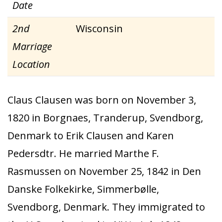
Date
2nd
Wisconsin
Marriage
Location
Claus Clausen was born on November 3,
1820 in Borgnaes, Tranderup, Svendborg,
Denmark to Erik Clausen and Karen
Pedersdtr. He married Marthe F.
Rasmussen on November 25, 1842 in Den
Danske Folkekirke, Simmerbølle,
Svendborg, Denmark. They immigrated to