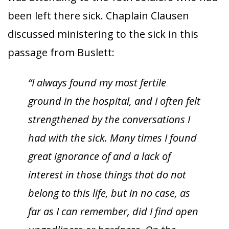
been left there sick. Chaplain Clausen
discussed ministering to the sick in this
passage from Buslett:
“I always found my most fertile
ground in the hospital, and I often felt
strengthened by the conversations I
had with the sick. Many times I found
great ignorance of and a lack of
interest in those things that do not
belong to this life, but in no case, as
far as I can remember, did I find open