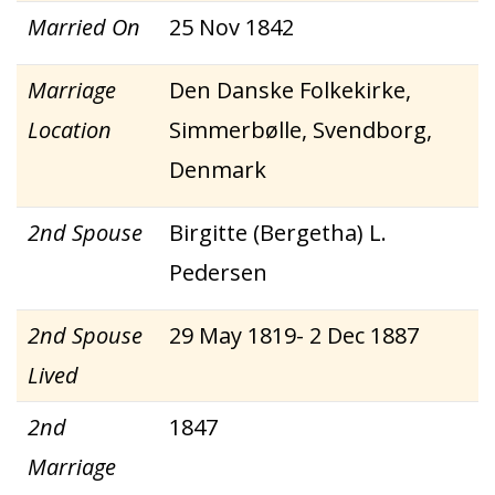
Married On
25 Nov 1842
Marriage
Den Danske Folkekirke,
Location
Simmerbølle, Svendborg,
Denmark
2nd Spouse
Birgitte (Bergetha) L.
Pedersen
2nd Spouse
29 May 1819- 2 Dec 1887
Lived
2nd
1847
Marriage