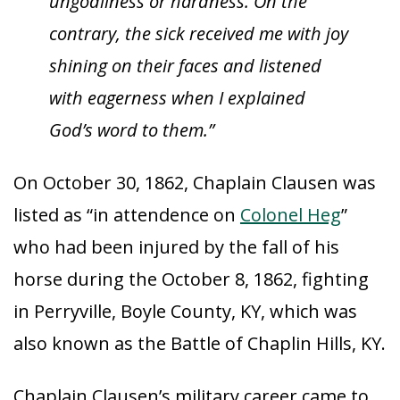
ungodliness or hardness. On the
contrary, the sick received me with joy
shining on their faces and listened
with eagerness when I explained
God’s word to them.”
On October 30, 1862, Chaplain Clausen was
listed as “in attendence on
Colonel Heg
”
who had been injured by the fall of his
horse during the October 8, 1862, fighting
in Perryville, Boyle County, KY, which was
also known as the Battle of Chaplin Hills, KY.
Chaplain Clausen’s military career came to