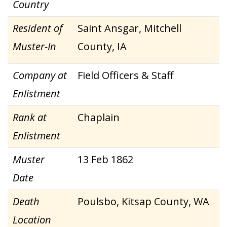
Country
Resident of
Saint Ansgar, Mitchell
Muster-In
County, IA
Company at
Field Officers & Staff
Enlistment
Rank at
Chaplain
Enlistment
Muster
13 Feb 1862
Date
Death
Poulsbo, Kitsap County, WA
Location