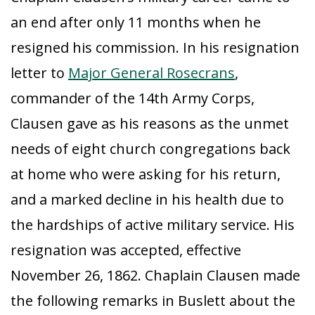
an end after only 11 months when he
resigned his commission. In his resignation
letter to
Major General Rosecrans
,
commander of the 14th Army Corps,
Clausen gave as his reasons as the unmet
needs of eight church congregations back
at home who were asking for his return,
and a marked decline in his health due to
the hardships of active military service. His
resignation was accepted, effective
November 26, 1862. Chaplain Clausen made
the following remarks in Buslett about the