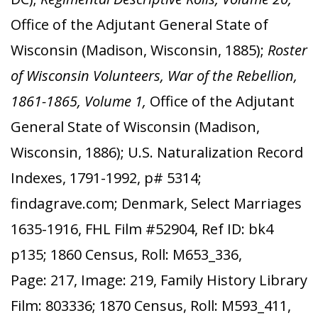
Office of the Adjutant General State of
Wisconsin (Madison, Wisconsin, 1885);
Roster
of Wisconsin Volunteers, War of the Rebellion,
1861-1865, Volume 1,
Office of the Adjutant
General State of Wisconsin (Madison,
Wisconsin, 1886); U.S. Naturalization Record
Indexes, 1791-1992, p# 5314;
findagrave.com; Denmark, Select Marriages
1635-1916, FHL Film #52904, Ref ID: bk4
p135; 1860 Census, Roll: M653_336,
Page: 217, Image: 219, Family History Library
Film: 803336; 1870 Census, Roll: M593_411,