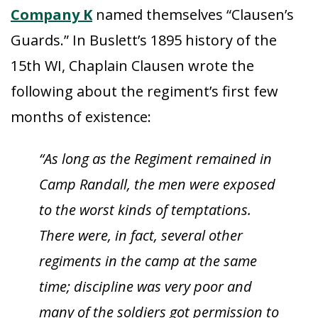
Company K
named themselves “Clausen’s
Guards.” In Buslett’s 1895 history of the
15th WI, Chaplain Clausen wrote the
following about the regiment’s first few
months of existence:
“As long as the Regiment remained in
Camp Randall, the men were exposed
to the worst kinds of temptations.
There were, in fact, several other
regiments in the camp at the same
time; discipline was very poor and
many of the soldiers got permission to