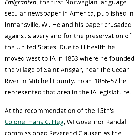
Emigranten
, the first Norwegian language
secular newspaper in America, published in
Inmansville, WI. He and his paper crusaded
against slavery and for the preservation of
the United States. Due to ill health he
moved west to IA in 1853 where he founded
the village of Saint Ansgar, near the Cedar
River in Mitchell County. From 1856-57 he
represented that area in the IA legislature.
At the recommendation of the 15th’s
Colonel Hans C. Heg
, WI Governor Randall
commissioned Reverend Clausen as the