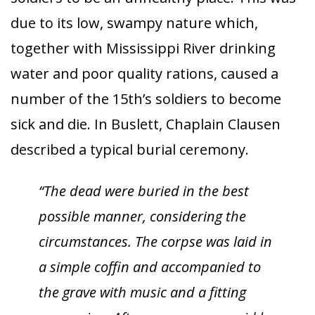
due to its low, swampy nature which,
together with Mississippi River drinking
water and poor quality rations, caused a
number of the 15th’s soldiers to become
sick and die. In Buslett, Chaplain Clausen
described a typical burial ceremony.
“The dead were buried in the best
possible manner, considering the
circumstances. The corpse was laid in
a simple coffin and accompanied to
the grave with music and a fitting