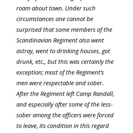
roam about town. Under such
circumstances one cannot be
surprised that some members of the
Scandinavian Regiment also went
astray, went to drinking houses, got
drunk, etc., but this was certainly the
exception; most of the Regiment’s
men were respectable and sober.
After the Regiment left Camp Randall,
and especially after some of the less-
sober among the officers were forced
to leave, its condition in this regard