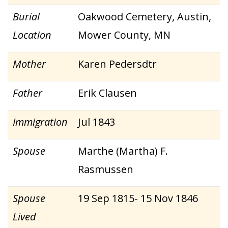
Burial
Oakwood Cemetery, Austin,
Location
Mower County, MN
Mother
Karen Pedersdtr
Father
Erik Clausen
Immigration
Jul 1843
Spouse
Marthe (Martha) F.
Rasmussen
Spouse
19 Sep 1815- 15 Nov 1846
Lived