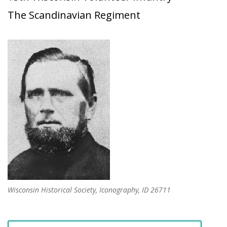
The Scandinavian Regiment
Wisconsin Historical Society, Iconography, ID 26711