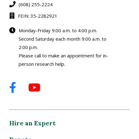
(608) 255-2224
FEIN: 35-2282921
Monday-Friday 9:00 a.m. to 4:00 p.m.
Second Saturday each month 9:00 a.m. to
2:00 p.m.
Please call to make an appointment for in-
person research help.
Hire an Expert