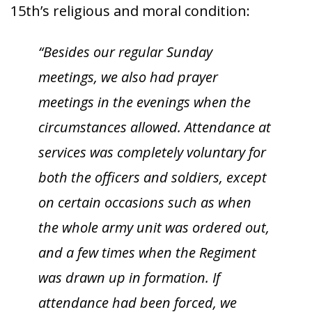
15th’s religious and moral condition:
“Besides our regular Sunday
meetings, we also had prayer
meetings in the evenings when the
circumstances allowed. Attendance at
services was completely voluntary for
both the officers and soldiers, except
on certain occasions such as when
the whole army unit was ordered out,
and a few times when the Regiment
was drawn up in formation. If
attendance had been forced, we