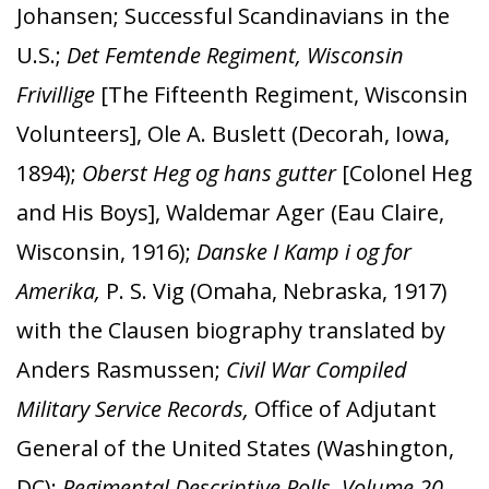
Johansen; Successful Scandinavians in the
U.S.;
Det Femtende Regiment, Wisconsin
Frivillige
[The Fifteenth Regiment, Wisconsin
Volunteers], Ole A. Buslett (Decorah, Iowa,
1894);
Oberst Heg og hans gutter
[Colonel Heg
and His Boys], Waldemar Ager (Eau Claire,
Wisconsin, 1916);
Danske I Kamp i og for
Amerika,
P. S. Vig (Omaha, Nebraska, 1917)
with the Clausen biography translated by
Anders Rasmussen;
Civil War Compiled
Military Service Records,
Office of Adjutant
General of the United States (Washington,
DC);
Regimental Descriptive Rolls, Volume 20,