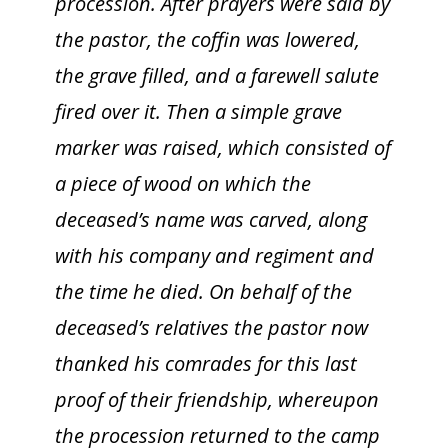
procession. After prayers were said by
the pastor, the coffin was lowered,
the grave filled, and a farewell salute
fired over it. Then a simple grave
marker was raised, which consisted of
a piece of wood on which the
deceased’s name was carved, along
with his company and regiment and
the time he died. On behalf of the
deceased’s relatives the pastor now
thanked his comrades for this last
proof of their friendship, whereupon
the procession returned to the camp