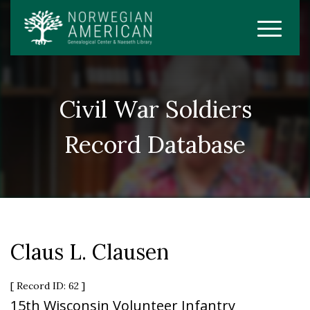
Civil War Soldiers
Record Database
Claus L. Clausen
[ Record ID: 62 ]
15th Wisconsin Volunteer Infantry