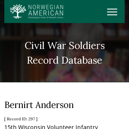
Civil War Soldiers
Record Database
Bernirt Anderson
[ Record ID: 297 ]
15th Wisconsin Volunteer Infantry