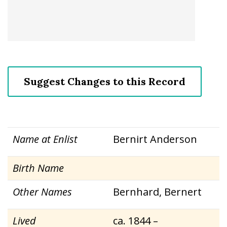
Suggest Changes to this Record
Name at Enlist
Bernirt Anderson
Birth Name
Other Names
Bernhard, Bernert
Lived
ca. 1844 –