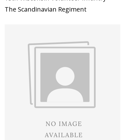
The Scandinavian Regiment