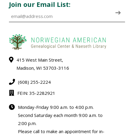
Join our Email List:
415 West Main Street,
Madison, WI 53703-3116
(608) 255-2224
FEIN: 35-2282921
Monday-Friday 9:00 a.m. to 4:00 p.m.
Second Saturday each month 9:00 a.m. to
2:00 p.m.
Please call to make an appointment for in-