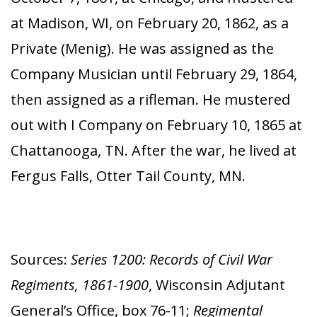
at Madison, WI, on February 20, 1862, as a
Private (Menig). He was assigned as the
Company Musician until February 29, 1864,
then assigned as a rifleman. He mustered
out with I Company on February 10, 1865 at
Chattanooga, TN. After the war, he lived at
Fergus Falls, Otter Tail County, MN.
Sources:
Series 1200: Records of Civil War
Regiments, 1861-1900
, Wisconsin Adjutant
General’s Office, box 76-11;
Regimental