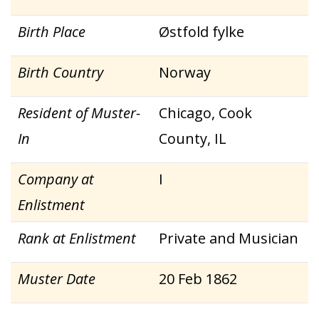
Birth Place
Østfold fylke
Birth Country
Norway
Resident of Muster-
Chicago, Cook
In
County, IL
Company at
I
Enlistment
Rank at Enlistment
Private and Musician
Muster Date
20 Feb 1862