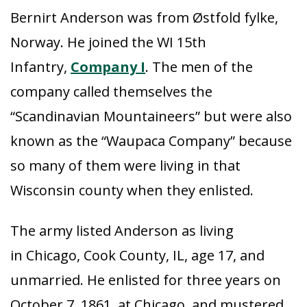
Bernirt Anderson was from Østfold fylke,
Norway. He joined the WI 15th
Infantry,
Company I
. The men of the
company called themselves the
“Scandinavian Mountaineers” but were also
known as the “Waupaca Company” because
so many of them were living in that
Wisconsin county when they enlisted.
The army listed Anderson as living
in Chicago, Cook County, IL, age 17, and
unmarried. He enlisted for three years on
October 7, 1861, at Chicago, and mustered