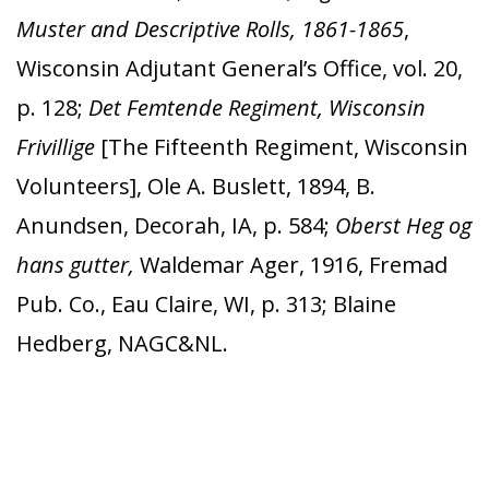
Muster and Descriptive Rolls, 1861-1865
,
Wisconsin Adjutant General’s Office, vol. 20,
p. 128;
Det Femtende Regiment, Wisconsin
Frivillige
[The Fifteenth Regiment, Wisconsin
Volunteers], Ole A. Buslett, 1894, B.
Anundsen, Decorah, IA, p. 584;
Oberst Heg og
hans gutter,
Waldemar Ager, 1916, Fremad
Pub. Co., Eau Claire, WI, p. 313; Blaine
Hedberg, NAGC&NL.