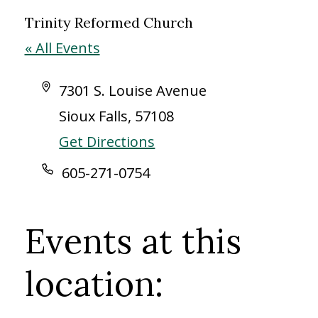
Trinity Reformed Church
« All Events
Address
7301 S. Louise Avenue
Sioux Falls
,
57108
Get Directions
Phone
605-271-0754
Events at this
location: