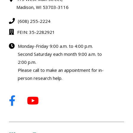
Madison, WI 53703-3116
(608) 255-2224
FEIN: 35-2282921
Monday-Friday 9:00 a.m. to 4:00 p.m.
Second Saturday each month 9:00 a.m. to
2:00 p.m.
Please call to make an appointment for in-
person research help.