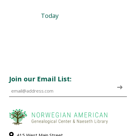
Today
Join our Email List:
415 West Main Street,