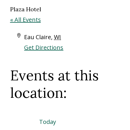
Plaza Hotel
« All Events
Address
Eau Claire
,
WI
Get Directions
Events at this
location:
Today