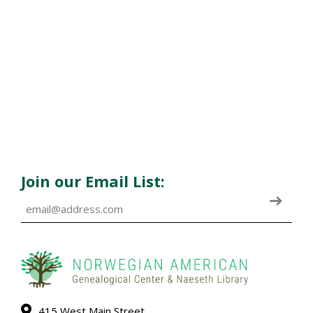
Join our Email List:
415 West Main Street,