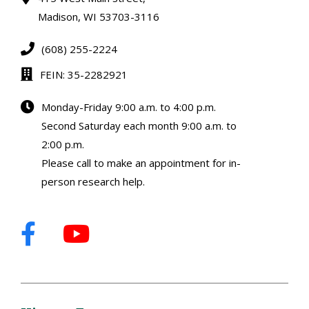
Madison, WI 53703-3116
(608) 255-2224
FEIN: 35-2282921
Monday-Friday 9:00 a.m. to 4:00 p.m.
Second Saturday each month 9:00 a.m. to
2:00 p.m.
Please call to make an appointment for in-
person research help.