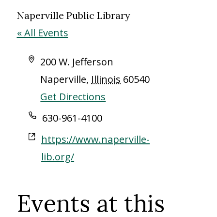
Naperville Public Library
« All Events
Address
200 W. Jefferson
Naperville
,
Illinois
60540
Get Directions
Phone
630-961-4100
Website
https://www.naperville-
lib.org/
Events at this