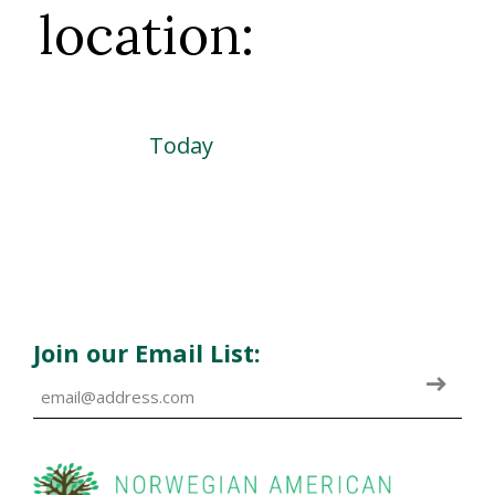
location:
Today
Join our Email List: