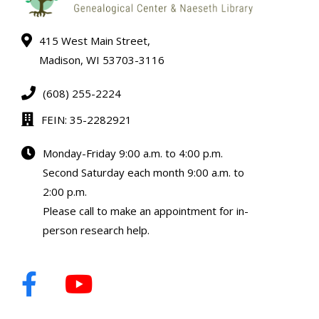
415 West Main Street,
Madison, WI 53703-3116
(608) 255-2224
FEIN: 35-2282921
Monday-Friday 9:00 a.m. to 4:00 p.m.
Second Saturday each month 9:00 a.m. to
2:00 p.m.
Please call to make an appointment for in-
person research help.