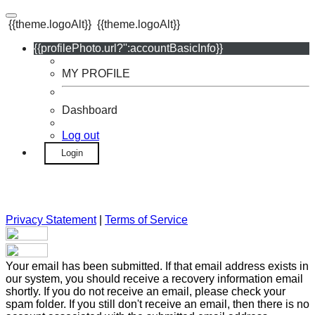
{{theme.logoAlt}}
{{theme.logoAlt}}
{{profilePhoto.url?'':accountBasicInfo}}
MY PROFILE
Dashboard
Log out
Login
Privacy Statement
|
Terms of Service
Your email has been submitted. If that email address exists in
our system, you should receive a recovery information email
shortly. If you do not receive an email, please check your
spam folder. If you still don't receive an email, then there is no