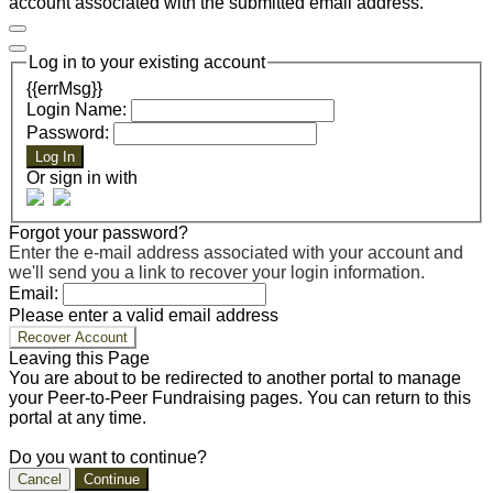
account associated with the submitted email address.
Log in to your existing account
{{errMsg}}
Login Name:
Password:
Log In
Or sign in with
Forgot your password?
Enter the e-mail address associated with your account and
we'll send you a link to recover your login information.
Email:
Please enter a valid email address
Recover Account
Leaving this Page
You are about to be redirected to another portal to manage
your Peer-to-Peer Fundraising pages. You can return to this
portal at any time.
Do you want to continue?
Cancel
Continue