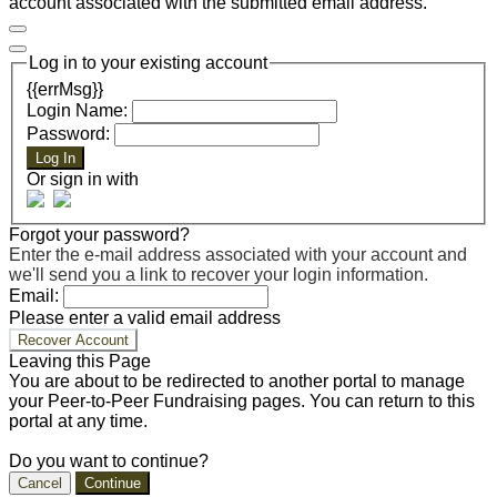
account associated with the submitted email address.
Log in to your existing account
{{errMsg}}
Login Name:
Password:
Log In
Or sign in with
Forgot your password?
Enter the e-mail address associated with your account and
we'll send you a link to recover your login information.
Email:
Please enter a valid email address
Recover Account
Leaving this Page
You are about to be redirected to another portal to manage
your Peer-to-Peer Fundraising pages. You can return to this
portal at any time.
Do you want to continue?
Cancel
Continue