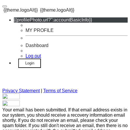
{{theme.logoAlt}}
{{theme.logoAlt}}
{{profilePhoto.url?'':accountBasicInfo}}
MY PROFILE
Dashboard
Log out
Login
Privacy Statement
|
Terms of Service
Your email has been submitted. If that email address exists in
our system, you should receive a recovery information email
shortly. If you do not receive an email, please check your
spam folder. If you still don't receive an email, then there is no