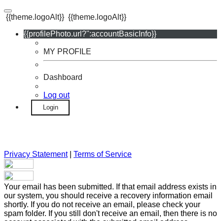
{{theme.logoAlt}}
{{theme.logoAlt}}
{{profilePhoto.url?'':accountBasicInfo}}
MY PROFILE
Dashboard
Log out
Login
Privacy Statement
|
Terms of Service
Your email has been submitted. If that email address exists in
our system, you should receive a recovery information email
shortly. If you do not receive an email, please check your
spam folder. If you still don't receive an email, then there is no