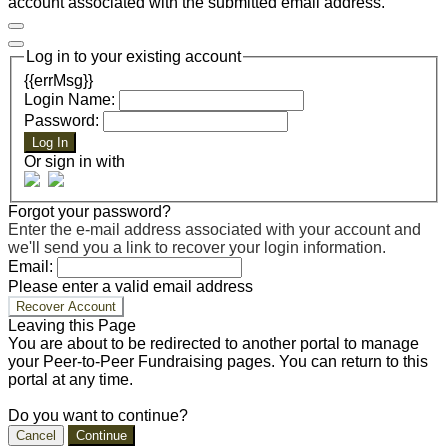
account associated with the submitted email address.
Log in to your existing account
{{errMsg}}
Login Name:
Password:
Log In
Or sign in with
Forgot your password?
Enter the e-mail address associated with your account and
we'll send you a link to recover your login information.
Email:
Please enter a valid email address
Recover Account
Leaving this Page
You are about to be redirected to another portal to manage
your Peer-to-Peer Fundraising pages. You can return to this
portal at any time.
Do you want to continue?
Cancel
Continue