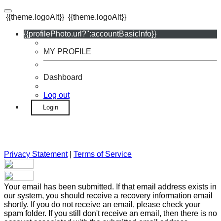
{{theme.logoAlt}}
{{theme.logoAlt}}
{{profilePhoto.url?'':accountBasicInfo}}
MY PROFILE
Dashboard
Log out
Login
Privacy Statement
|
Terms of Service
Your email has been submitted. If that email address exists in
our system, you should receive a recovery information email
shortly. If you do not receive an email, please check your
spam folder. If you still don't receive an email, then there is no