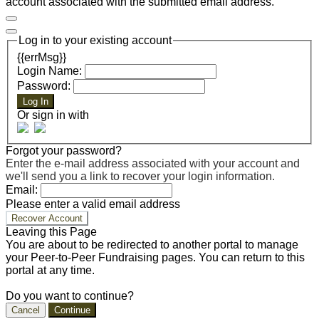
account associated with the submitted email address.
Log in to your existing account
{{errMsg}}
Login Name:
Password:
Log In
Or sign in with
Forgot your password?
Enter the e-mail address associated with your account and
we'll send you a link to recover your login information.
Email:
Please enter a valid email address
Recover Account
Leaving this Page
You are about to be redirected to another portal to manage
your Peer-to-Peer Fundraising pages. You can return to this
portal at any time.
Do you want to continue?
Cancel
Continue