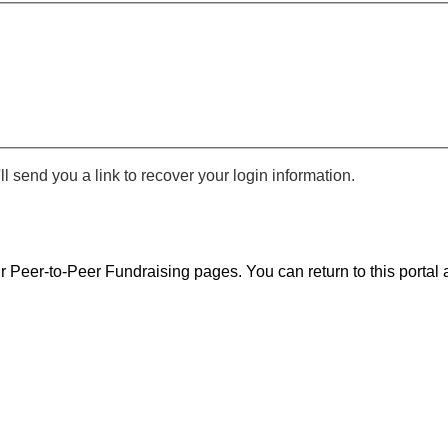
 send you a link to recover your login information.
r Peer-to-Peer Fundraising pages. You can return to this portal a