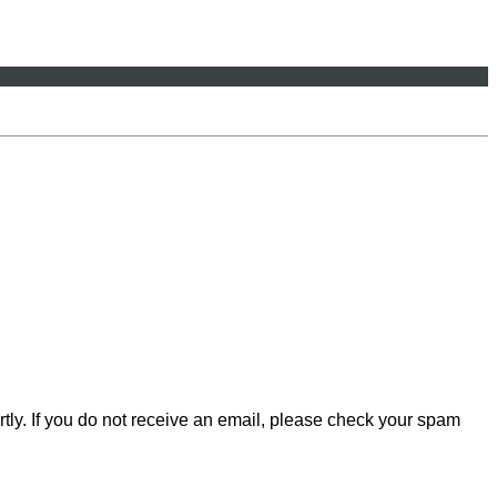
rtly. If you do not receive an email, please check your spam