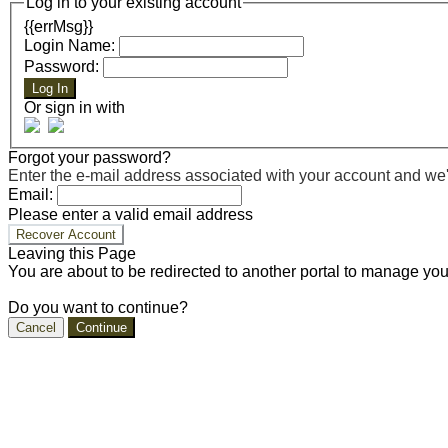
Log in to your existing account
{{errMsg}}
Login Name:
Password:
Log In
Or sign in with
Forgot your password?
Enter the e-mail address associated with your account and we'll
Email:
Please enter a valid email address
Recover Account
Leaving this Page
You are about to be redirected to another portal to manage you
Do you want to continue?
Cancel
Continue