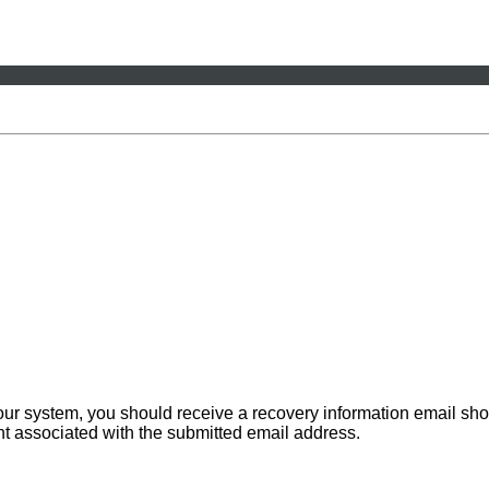
 our system, you should receive a recovery information email sho
ount associated with the submitted email address.