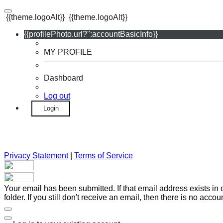
{{theme.logoAlt}}
{{theme.logoAlt}}
{{profilePhoto.url?'':accountBasicInfo}}
MY PROFILE
Dashboard
Log out
Login
Privacy Statement
|
Terms of Service
Your email has been submitted. If that email address exists in
folder. If you still don't receive an email, then there is no acc