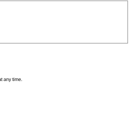
t any time.