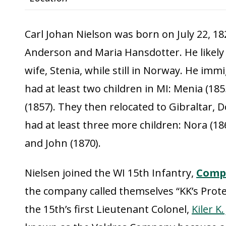
Carl Johan Nielson was born on July 22, 18
Anderson and Maria Hansdotter. He likely 
wife, Stenia, while still in Norway. He imm
had at least two children in MI: Menia (18
(1857). They then relocated to Gibraltar, 
had at least three more children: Nora (186
and John (1870).
Nielsen joined the WI 15th Infantry,
Comp
the company called themselves “KK’s Prote
the 15th’s first Lieutenant Colonel,
Kiler K