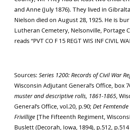
and Anne (July 1876). They lived in Gibralt
Nielson died on August 28, 1925. He is buri
Lutheran Cemetery, Nelsonville, Portage C
reads “PVT CO F 15 REGT WIS INF CIVIL WA
Sources:
Series 1200: Records of Civil War 
Wisconsin Adjutant General’s Office, box 7
muster and descriptive rolls, 1861-1865
, Wi
General’s Office, vol.20, p.90;
Det Femtende 
Frivillige
[The Fifteenth Regiment, Wisconsi
Buslett (Decorah, Iowa, 1894), p.512, p.51