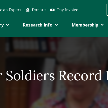
e an Expert
Donate
Pay Invoice
ry
Research Info
Membership
r Soldiers Record