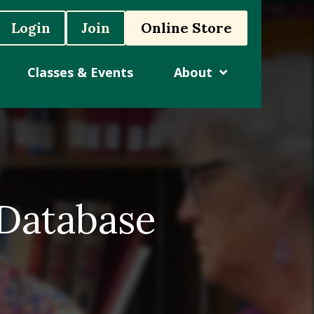
Login
Join
Online Store
Classes & Events
About
 Database