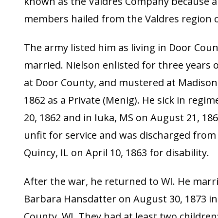
known as the Valdres Company because a 
members hailed from the Valdres region 
The army listed him as living in Door Coun
married. Nielson enlisted for three years 
at Door County, and mustered at Madison,
1862 as a Private (Menig). He sick in regim
20, 1862 and in Iuka, MS on August 21, 18
unfit for service and was discharged from 
Quincy, IL on April 10, 1863 for disability.
After the war, he returned to WI. He marr
Barbara Hansdatter on August 30, 1873 i
County, WI. They had at least two children