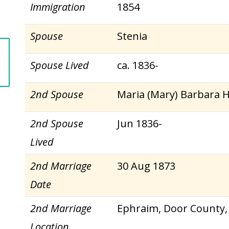
Immigration
1854
Spouse
Stenia
Spouse Lived
ca. 1836-
2nd Spouse
Maria (Mary) Barbara 
2nd Spouse
Jun 1836-
Lived
2nd Marriage
30 Aug 1873
Date
2nd Marriage
Ephraim, Door County,
Location