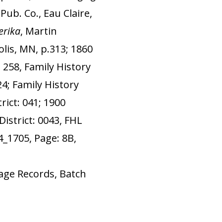
ub. Co., Eau Claire,
rika
, Martin
lis, MN, p.313; 1860
 258, Family History
24; Family History
rict: 041; 1900
istrict: 0043, FHL
4_1705, Page: 8B,
age Records, Batch