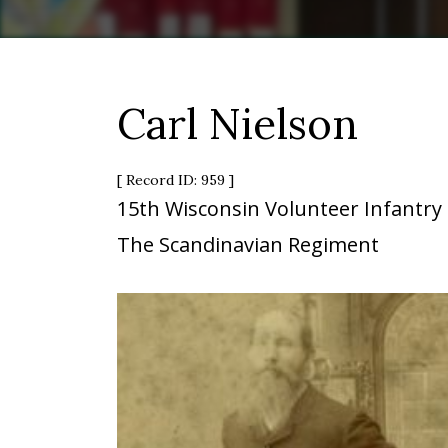
Carl Nielson
[ Record ID: 959 ]
15th Wisconsin Volunteer Infantry
The Scandinavian Regiment