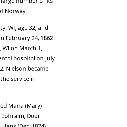
large number of its
of Norway.
ty, WI, age 32, and
on February 24, 1862
 WI on March 1,
ental hospital on July
62. Nielson became
the service in
ied Maria (Mary)
n Ephraim, Door
: Hans (Dec. 1874)