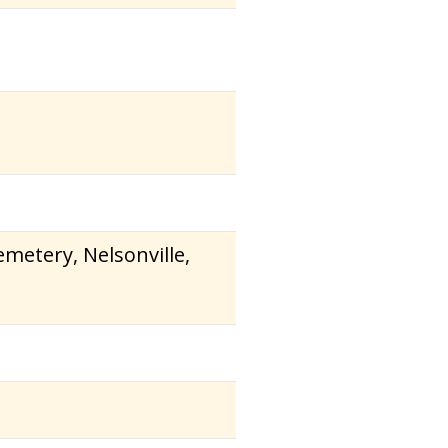
metery, Nelsonville,