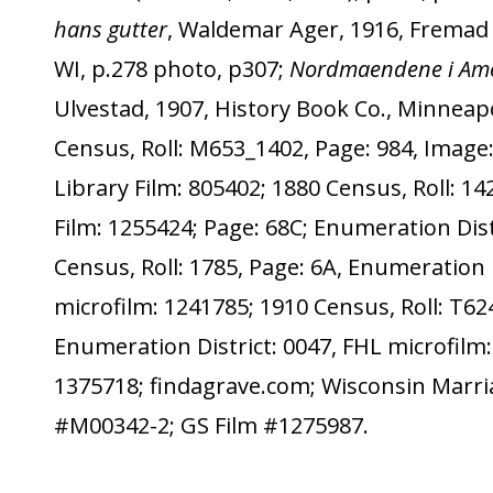
hans gutter
, Waldemar Ager, 1916, Fremad P
WI, p.278 photo, p307;
Nordmaendene i Ame
Ulvestad, 1907, History Book Co., Minneapo
Census, Roll: M653_1402, Page: 984, Image:
Library Film: 805402; 1880 Census, Roll: 14
Film: 1255424; Page: 68C; Enumeration Dist
Census, Roll: 1785, Page: 6A, Enumeration D
microfilm: 1241785; 1910 Census, Roll: T62
Enumeration District: 0047, FHL microfilm:
1375718; findagrave.com; Wisconsin Marri
#M00342-2; GS Film #1275987.