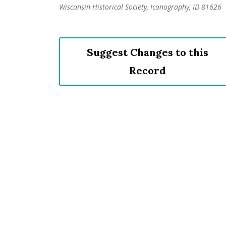
Wisconsin Historical Society, Iconography, ID 81626
Suggest Changes to this
Record