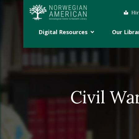
Hir
Digital Resources
Our Libra
Civil Wa