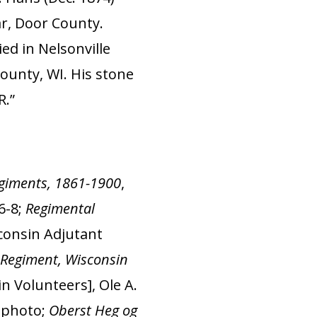
ar, Door County.
ed in Nelsonville
ounty, WI. His stone
R.”
Regiments, 1861-1900
,
6-8;
Regimental
sconsin Adjutant
Regiment, Wisconsin
n Volunteers], Ole A.
4 photo;
Oberst Heg og