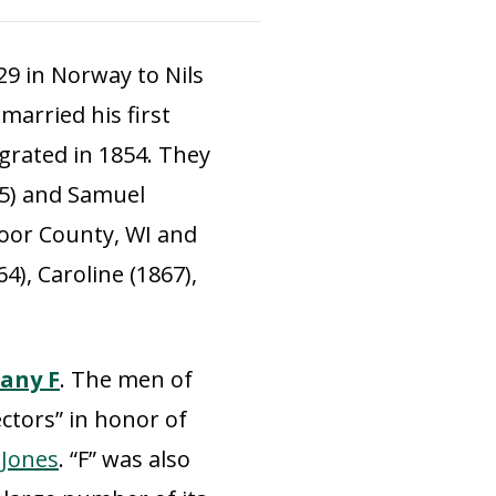
29 in Norway to Nils
married his first
igrated in 1854. They
55) and Samuel
Door County, WI and
4), Caroline (1867),
any F
. The men of
ctors” in honor of
. Jones
. “F” was also