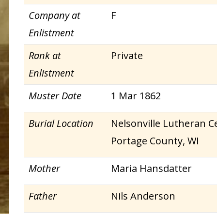
Company at
F
Enlistment
Rank at
Private
Enlistment
Muster Date
1 Mar 1862
Burial Location
Nelsonville Lutheran Ce
Portage County, WI
Mother
Maria Hansdatter
Father
Nils Anderson