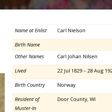
Name at Enlist
Carl Nielson
Birth Name
Other Names
Carl Johan Nilsen
Lived
22 Jul 1829 – 28 Aug 19
Birth Country
Norway
Resident of
Door County, WI
Muster-In