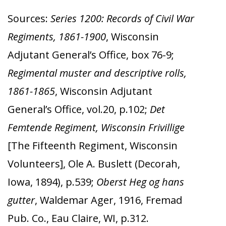
Sources:
Series 1200: Records of Civil War
Regiments, 1861-1900
, Wisconsin
Adjutant General’s Office, box 76-9;
Regimental muster and descriptive rolls,
1861-1865
, Wisconsin Adjutant
General’s Office, vol.20, p.102;
Det
Femtende Regiment, Wisconsin Frivillige
[The Fifteenth Regiment, Wisconsin
Volunteers], Ole A. Buslett (Decorah,
Iowa, 1894), p.539;
Oberst Heg og hans
gutter
, Waldemar Ager, 1916, Fremad
Pub. Co., Eau Claire, WI, p.312.