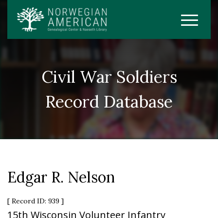
Civil War Soldiers
Record Database
Edgar R. Nelson
[ Record ID: 939 ]
15th Wisconsin Volunteer Infantry