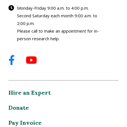
Monday-Friday 9:00 a.m. to 4:00 p.m.
Second Saturday each month 9:00 a.m. to
2:00 p.m.
Please call to make an appointment for in-
person research help.
Hire an Expert
Donate
Pay Invoice