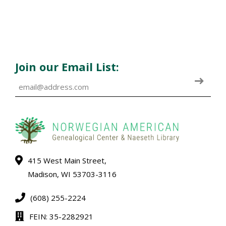
Join our Email List:
415 West Main Street,
Madison, WI 53703-3116
(608) 255-2224
FEIN: 35-2282921