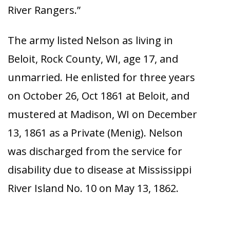
River Rangers.”
The army listed Nelson as living in
Beloit, Rock County, WI, age 17, and
unmarried. He enlisted for three years
on October 26, Oct 1861 at Beloit, and
mustered at Madison, WI on December
13, 1861 as a Private (Menig). Nelson
was discharged from the service for
disability due to disease at Mississippi
River Island No. 10 on May 13, 1862.