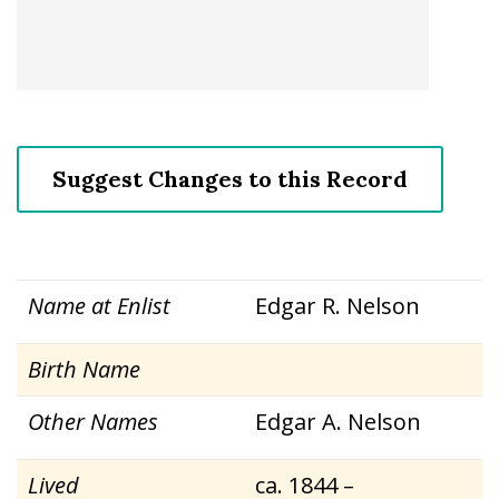
Suggest Changes to this Record
Name at Enlist
Edgar R. Nelson
Birth Name
Other Names
Edgar A. Nelson
Lived
ca. 1844 –