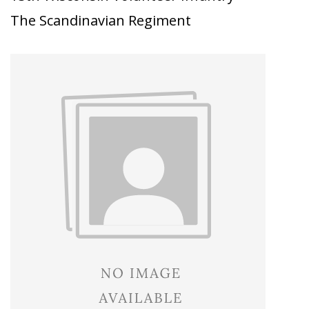
The Scandinavian Regiment