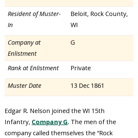
Resident of Muster-
Beloit, Rock County,
In
WI
Company at
G
Enlistment
Rank at Enlistment
Private
Muster Date
13 Dec 1861
Edgar R. Nelson joined the WI 15th
Infantry,
Company G
. The men of the
company called themselves the “Rock