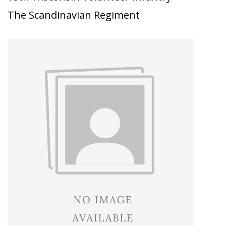
The Scandinavian Regiment