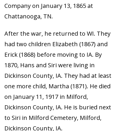
Company on January 13, 1865 at
Chattanooga, TN.
After the war, he returned to WI. They
had two children Elizabeth (1867) and
Erick (1868) before moving to IA. By
1870, Hans and Siri were living in
Dickinson County, IA. They had at least
one more child, Martha (1871). He died
on January 11, 1917 in Milford,
Dickinson County, IA. He is buried next
to Siri in Milford Cemetery, Milford,
Dickinson County, IA.