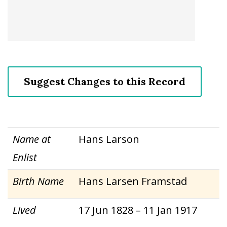
Suggest Changes to this Record
Name at
Hans Larson
Enlist
Birth Name
Hans Larsen Framstad
Lived
17 Jun 1828 – 11 Jan 1917