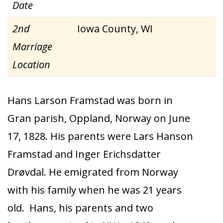
Date
2nd
Iowa County, WI
Marriage
Location
Hans Larson Framstad was born in
Gran parish, Oppland, Norway on June
17, 1828. His parents were Lars Hanson
Framstad and Inger Erichsdatter
Drøvdal. He emigrated from Norway
with his family when he was 21 years
old. Hans, his parents and two