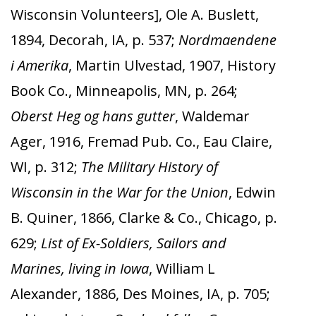
Wisconsin Volunteers], Ole A. Buslett,
1894, Decorah, IA, p. 537;
Nordmaendene
i Amerika
, Martin Ulvestad, 1907, History
Book Co., Minneapolis, MN, p. 264;
Oberst Heg og hans gutter
, Waldemar
Ager, 1916, Fremad Pub. Co., Eau Claire,
WI, p. 312;
The Military History of
Wisconsin in the War for the Union
, Edwin
B. Quiner, 1866, Clarke & Co., Chicago, p.
629;
List of Ex-Soldiers, Sailors and
Marines, living in Iowa
, William L
Alexander, 1886, Des Moines, IA, p. 705;