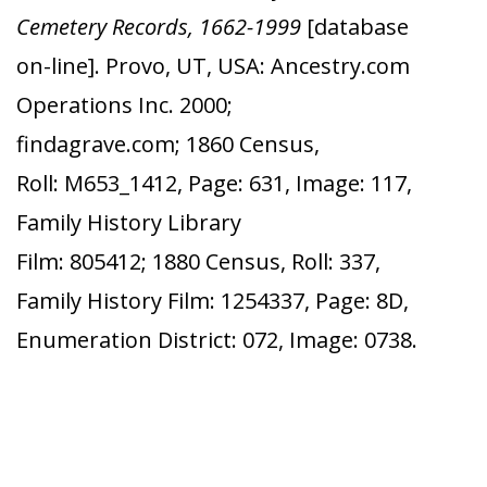
Cemetery Records, 1662-1999
[database
on-line]. Provo, UT, USA: Ancestry.com
Operations Inc. 2000;
findagrave.com; 1860 Census,
Roll: M653_1412, Page: 631, Image: 117,
Family History Library
Film: 805412; 1880 Census, Roll: 337,
Family History Film: 1254337, Page: 8D,
Enumeration District: 072, Image: 0738.