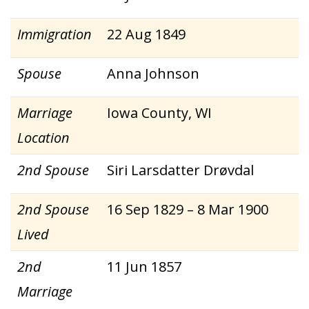
Immigration
22 Aug 1849
Spouse
Anna Johnson
Marriage
Iowa County, WI
Location
2nd Spouse
Siri Larsdatter Drøvdal
2nd Spouse
16 Sep 1829 – 8 Mar 1900
Lived
2nd
11 Jun 1857
Marriage