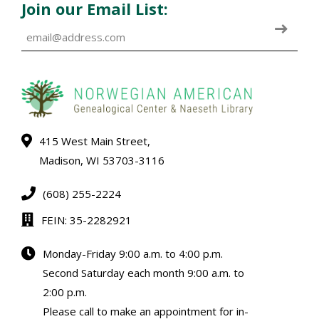
Join our Email List:
415 West Main Street,
Madison, WI 53703-3116
(608) 255-2224
FEIN: 35-2282921
Monday-Friday 9:00 a.m. to 4:00 p.m.
Second Saturday each month 9:00 a.m. to
2:00 p.m.
Please call to make an appointment for in-