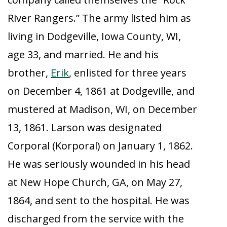
River Rangers.” The army listed him as
living in Dodgeville, Iowa County, WI,
age 33, and married. He and his
brother,
Erik
, enlisted for three years
on December 4, 1861 at Dodgeville, and
mustered at Madison, WI, on December
13, 1861. Larson was designated
Corporal (Korporal) on January 1, 1862.
He was seriously wounded in his head
at New Hope Church, GA, on May 27,
1864, and sent to the hospital. He was
discharged from the service with the