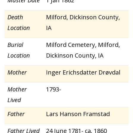
Muster Date
1 Jan 1862
Death
Milford, Dickinson County,
Location
IA
Burial
Milford Cemetery, Milford,
Location
Dickinson County, IA
Mother
Inger Erichsdatter Drøvdal
Mother
1793-
Lived
Father
Lars Hanson Framstad
Father Lived
24 June 1781- ca. 1860