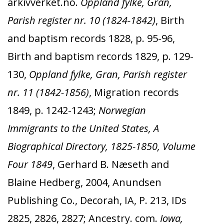
arkivverket.no.
Oppland fylke, Gran,
Parish register nr. 10 (1824-1842)
, Birth
and baptism records 1828, p. 95-96,
Birth and baptism records 1829, p. 129-
130,
Oppland fylke, Gran, Parish register
nr. 11 (1842-1856)
, Migration records
1849, p. 1242-1243;
Norwegian
Immigrants to the United States, A
Biographical Directory, 1825-1850, Volume
Four 1849
, Gerhard B. Næseth and
Blaine Hedberg, 2004, Anundsen
Publishing Co., Decorah, IA, P. 213, IDs
2825, 2826, 2827; Ancestry. com.
Iowa,