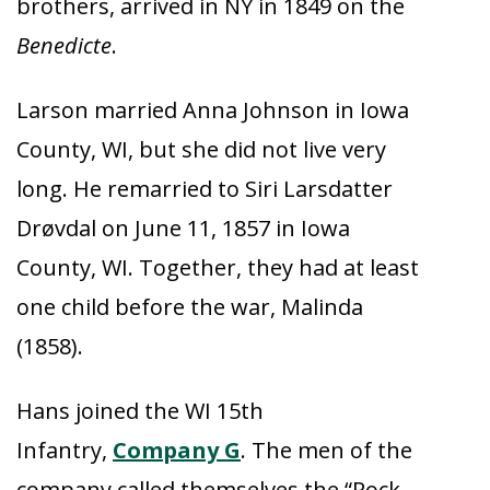
brothers, arrived in NY in 1849 on the
Benedicte
.
Larson married Anna Johnson in Iowa
County, WI, but she did not live very
long. He remarried to Siri Larsdatter
Drøvdal on June 11, 1857 in Iowa
County, WI. Together, they had at least
one child before the war, Malinda
(1858).
Hans joined the WI 15th
Infantry,
Company G
. The men of the
company called themselves the “Rock