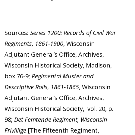
Sources:
Series 1200: Records of Civil War
Regiments, 1861-1900
, Wisconsin
Adjutant General’s Office, Archives,
Wisconsin Historical Society, Madison,
box 76-9;
Regimental Muster and
Descriptive Rolls, 1861-1865
, Wisconsin
Adjutant General’s Office, Archives,
Wisconsin Historical Society, vol. 20, p.
98;
Det Femtende Regiment, Wisconsin
Frivillige
[The Fifteenth Regiment,