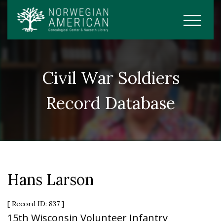
Civil War Soldiers
Record Database
Hans Larson
[ Record ID: 837 ]
15th Wisconsin Volunteer Infantry