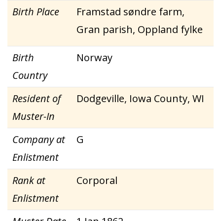
Birth Place
Framstad søndre farm,
Gran parish, Oppland fylke
Birth
Norway
Country
Resident of
Dodgeville, Iowa County, WI
Muster-In
Company at
G
Enlistment
Rank at
Corporal
Enlistment