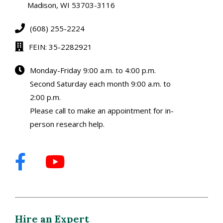
Madison, WI 53703-3116
(608) 255-2224
FEIN: 35-2282921
Monday-Friday 9:00 a.m. to 4:00 p.m.
Second Saturday each month 9:00 a.m. to
2:00 p.m.
Please call to make an appointment for in-
person research help.
Hire an Expert