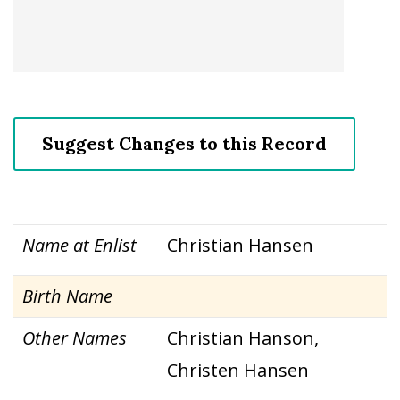
Suggest Changes to this Record
Name at Enlist
Christian Hansen
Birth Name
Other Names
Christian Hanson,
Christen Hansen