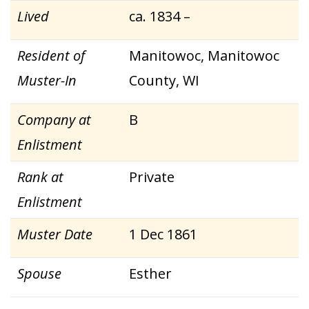
Lived
ca. 1834 –
Resident of
Manitowoc, Manitowoc
Muster-In
County, WI
Company at
B
Enlistment
Rank at
Private
Enlistment
Muster Date
1 Dec 1861
Spouse
Esther