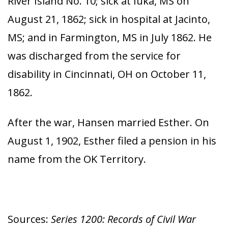
River Island No. 10; sick at Iuka, MS on
August 21, 1862; sick in hospital at Jacinto,
MS; and in Farmington, MS in July 1862. He
was discharged from the service for
disability in Cincinnati, OH on October 11,
1862.
After the war, Hansen married Esther. On
August 1, 1902, Esther filed a pension in his
name from the OK Territory.
Sources:
Series 1200: Records of Civil War