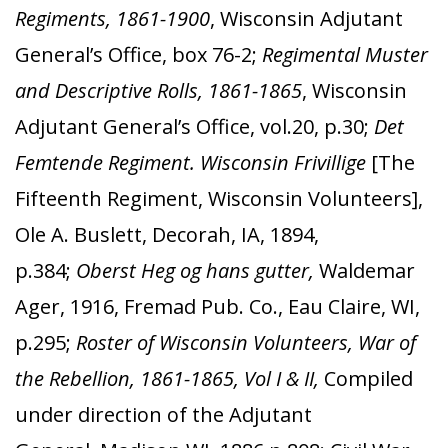
Regiments, 1861-1900
, Wisconsin Adjutant
General’s Office, box 76-2;
Regimental Muster
and Descriptive Rolls, 1861-1865
, Wisconsin
Adjutant General’s Office, vol.20, p.30;
Det
Femtende Regiment. Wisconsin Frivillige
[The
Fifteenth Regiment, Wisconsin Volunteers],
Ole A. Buslett, Decorah, IA, 1894,
p.384;
Oberst Heg og hans gutter,
Waldemar
Ager, 1916, Fremad Pub. Co., Eau Claire, WI,
p.295;
Roster of Wisconsin Volunteers, War of
the Rebellion, 1861-1865, Vol I & II,
Compiled
under direction of the Adjutant