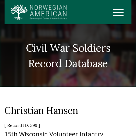
Civil War Soldiers
Record Database
Christian Hansen
[ Record ID: 599 ]
15th Wisconsin Volunteer Infantry