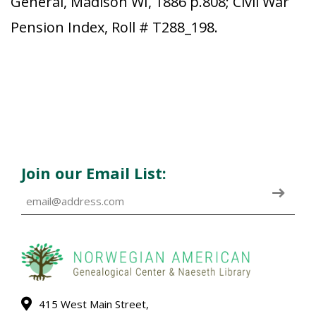
General, Madison WI, 1886 p.808; Civil War
Pension Index, Roll # T288_198.
Join our Email List:
415 West Main Street,