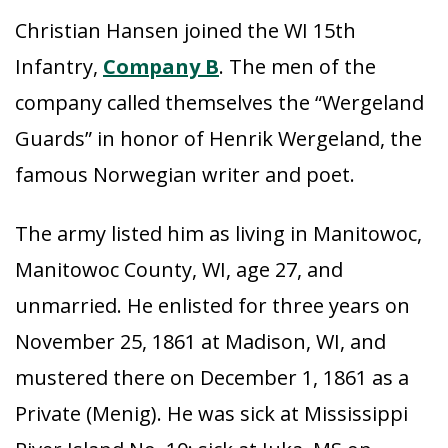
Christian Hansen joined the WI 15th
Infantry,
Company B
. The men of the
company called themselves the “Wergeland
Guards” in honor of Henrik Wergeland, the
famous Norwegian writer and poet.
The army listed him as living in Manitowoc,
Manitowoc County, WI, age 27, and
unmarried. He enlisted for three years on
November 25, 1861 at Madison, WI, and
mustered there on December 1, 1861 as a
Private (Menig). He was sick at Mississippi