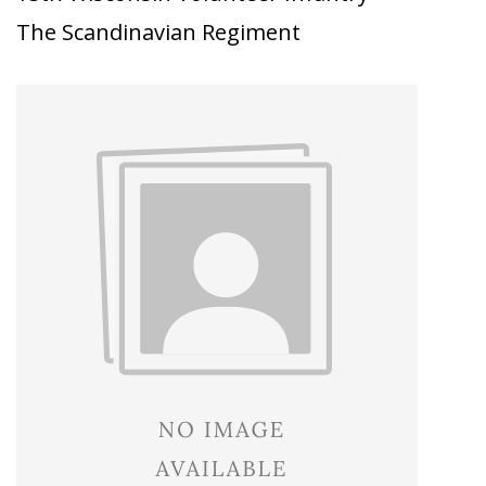
The Scandinavian Regiment