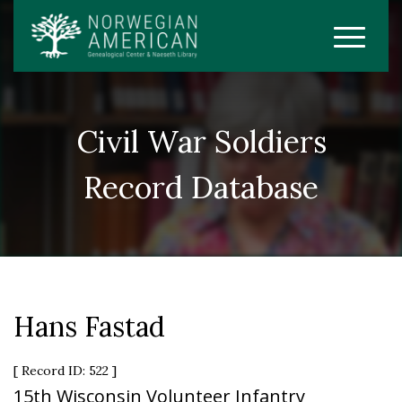
Civil War Soldiers
Record Database
Hans Fastad
[ Record ID: 522 ]
15th Wisconsin Volunteer Infantry