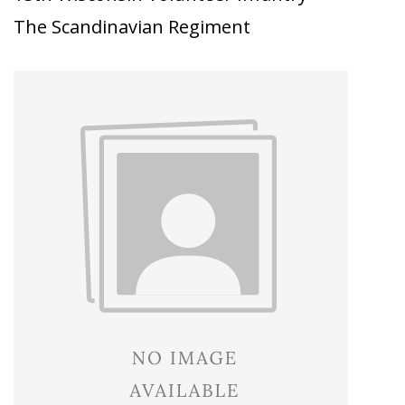
The Scandinavian Regiment