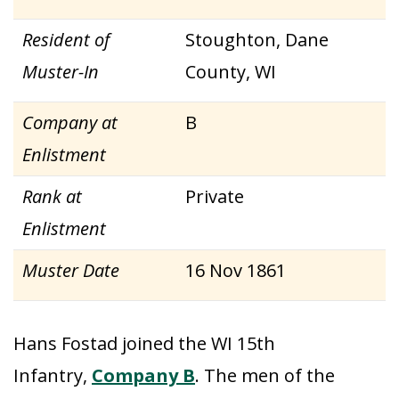
Resident of
Stoughton, Dane
Muster-In
County, WI
Company at
B
Enlistment
Rank at
Private
Enlistment
Muster Date
16 Nov 1861
Hans Fostad joined the WI 15th
Infantry,
Company B
. The men of the