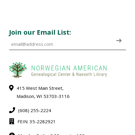
Join our Email List:
415 West Main Street,
Madison, WI 53703-3116
(608) 255-2224
FEIN: 35-2282921