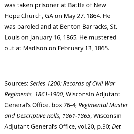
was taken prisoner at Battle of New
Hope Church, GA on May 27, 1864. He
was paroled and at Benton Barracks, St.
Louis on January 16, 1865. He mustered
out at Madison on February 13, 1865.
Sources:
Series 1200: Records of Civil War
Regiments, 1861-1900
, Wisconsin Adjutant
General’s Office, box 76-4;
Regimental Muster
and Descriptive Rolls, 1861-1865
, Wisconsin
Adjutant General’s Office, vol.20, p.30;
Det