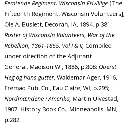
Femtende Regiment. Wisconsin Frivillige
[The
Fifteenth Regiment, Wisconsin Volunteers],
Ole A. Buslett, Decorah, IA, 1894, p.381;
Roster of Wisconsin Volunteers, War of the
Rebellion, 1861-1865, Vol I & II,
Compiled
under direction of the Adjutant
General, Madison WI, 1886, p.808;
Oberst
Heg og hans gutter,
Waldemar Ager, 1916,
Fremad Pub. Co., Eau Claire, WI, p.295;
Nordmændene i Amerika,
Martin Ulvestad,
1907, History Book Co., Minneapolis, MN,
p.282.