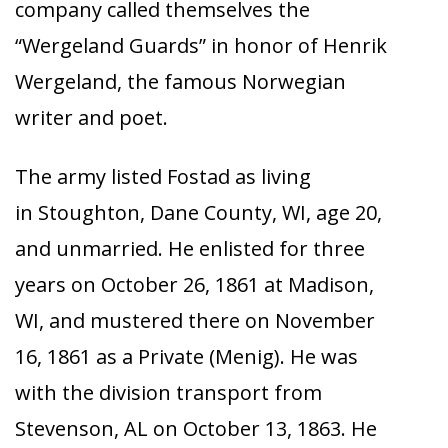
company called themselves the
“Wergeland Guards” in honor of Henrik
Wergeland, the famous Norwegian
writer and poet.
The army listed Fostad as living
in Stoughton, Dane County, WI, age 20,
and unmarried. He enlisted for three
years on October 26, 1861 at Madison,
WI, and mustered there on November
16, 1861 as a Private (Menig). He was
with the division transport from
Stevenson, AL on October 13, 1863. He