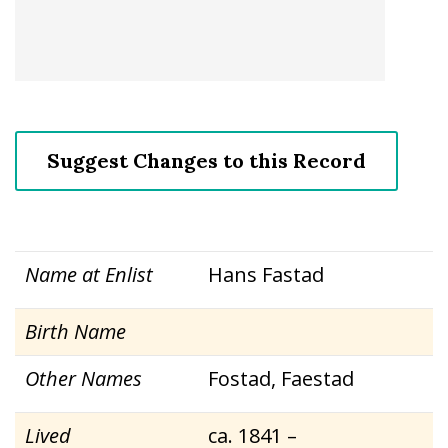
Suggest Changes to this Record
Name at Enlist
Hans Fastad
Birth Name
Other Names
Fostad, Faestad
Lived
ca. 1841 –