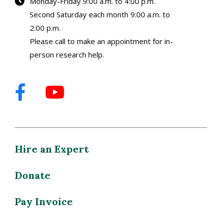
Monday-Friday 9:00 a.m. to 4:00 p.m.
Second Saturday each month 9:00 a.m. to
2:00 p.m.
Please call to make an appointment for in-
person research help.
Hire an Expert
Donate
Pay Invoice