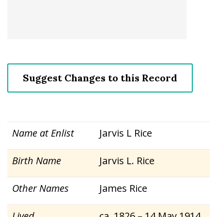
Suggest Changes to this Record
Name at Enlist
Jarvis L Rice
Birth Name
Jarvis L. Rice
Other Names
James Rice
Lived
ca. 1826 – 14 May 1914