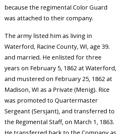
because the regimental Color Guard
was attached to their company.
The army listed him as living in
Waterford, Racine County, WI, age 39.
and married. He enlisted for three
years on February 5, 1862 at Waterford,
and mustered on February 25, 1862 at
Madison, WI as a Private (Menig). Rice
was promoted to Quartermaster
Sergeant (Sersjant), and transferred to
the Regimental Staff, on March 1, 1863.
He transferred back to the Company as