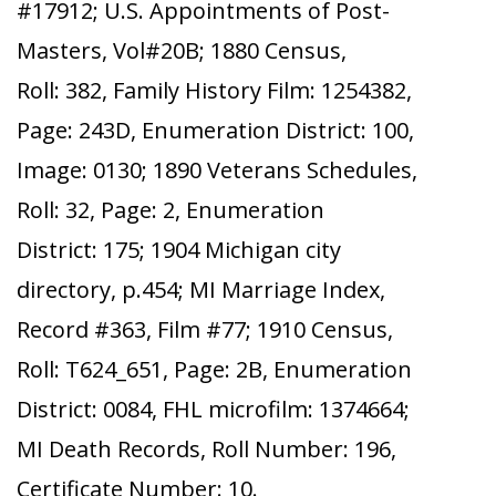
#17912; U.S. Appointments of Post-
Masters, Vol#20B; 1880 Census,
Roll: 382, Family History Film: 1254382,
Page: 243D, Enumeration District: 100,
Image: 0130; 1890 Veterans Schedules,
Roll: 32, Page: 2, Enumeration
District: 175; 1904 Michigan city
directory, p.454; MI Marriage Index,
Record #363, Film #77; 1910 Census,
Roll: T624_651, Page: 2B, Enumeration
District: 0084, FHL microfilm: 1374664;
MI Death Records, Roll Number: 196,
Certificate Number: 10.