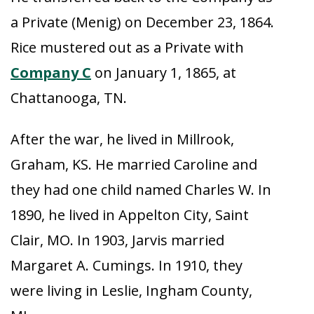
a Private (Menig) on December 23, 1864.
Rice mustered out as a Private with
Company C
on January 1, 1865, at
Chattanooga, TN.
After the war, he lived in Millrook,
Graham, KS. He married Caroline and
they had one child named Charles W. In
1890, he lived in Appelton City, Saint
Clair, MO. In 1903, Jarvis married
Margaret A. Cumings. In 1910, they
were living in Leslie, Ingham County,