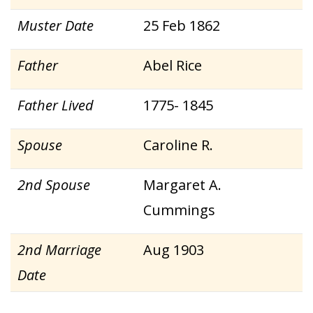
Muster Date
25 Feb 1862
Father
Abel Rice
Father Lived
1775- 1845
Spouse
Caroline R.
2nd Spouse
Margaret A.
Cummings
2nd Marriage
Aug 1903
Date