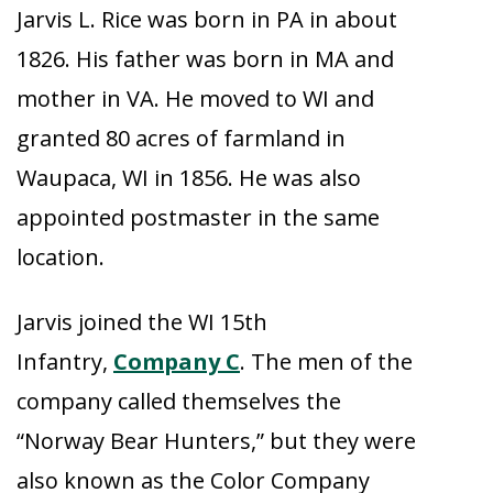
Jarvis L. Rice was born in PA in about
1826. His father was born in MA and
mother in VA. He moved to WI and
granted 80 acres of farmland in
Waupaca, WI in 1856. He was also
appointed postmaster in the same
location.
Jarvis joined the WI 15th
Infantry,
Company C
. The men of the
company called themselves the
“Norway Bear Hunters,” but they were
also known as the Color Company