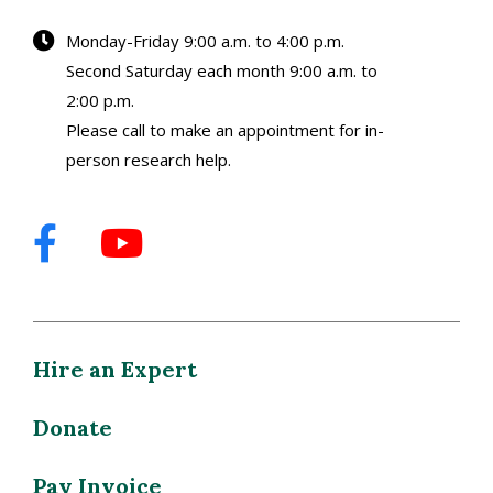
Monday-Friday 9:00 a.m. to 4:00 p.m.
Second Saturday each month 9:00 a.m. to
2:00 p.m.
Please call to make an appointment for in-
person research help.
Hire an Expert
Donate
Pay Invoice