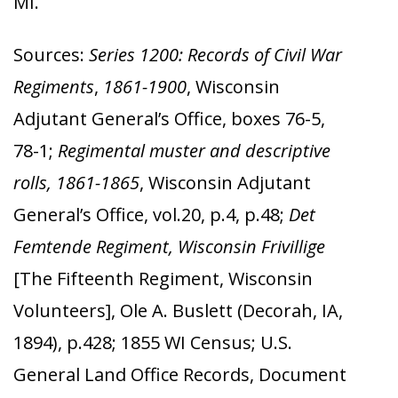
MI.
Sources:
Series 1200: Records of Civil War
Regiments
,
1861-1900
, Wisconsin
Adjutant General’s Office, boxes 76-5,
78-1;
Regimental muster and descriptive
rolls, 1861-1865
, Wisconsin Adjutant
General’s Office, vol.20, p.4, p.48;
Det
Femtende Regiment, Wisconsin Frivillige
[The Fifteenth Regiment, Wisconsin
Volunteers], Ole A. Buslett (Decorah, IA,
1894),
p.428; 1855 WI Census; U.S.
General Land Office Records, Document