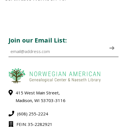
Join our Email List:
415 West Main Street,
Madison, WI 53703-3116
(608) 255-2224
FEIN: 35-2282921