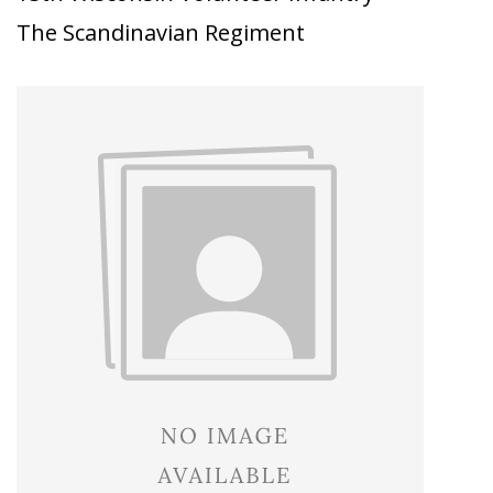
The Scandinavian Regiment