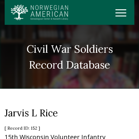
Civil War Soldiers
Record Database
Jarvis L Rice
[ Record ID: 152 ]
15th Wisconsin Volunteer Infantry