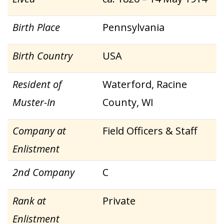
Birth Place
Pennsylvania
Birth Country
USA
Resident of
Waterford, Racine
Muster-In
County, WI
Company at
Field Officers & Staff
Enlistment
2nd Company
C
Rank at
Private
Enlistment