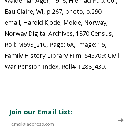
Waldemar Ager, 1916, Fremad Pub. Co.,
Eau Claire, WI, p.267, photo, p.290;
email, Harold Kjode, Molde, Norway;
Norway Digital Archives, 1870 Census,
Roll: M593_210, Page: 6A, Image: 15,
Family History Library Film: 545709; Civil
War Pension Index, Roll# T288_430.
Join our Email List: