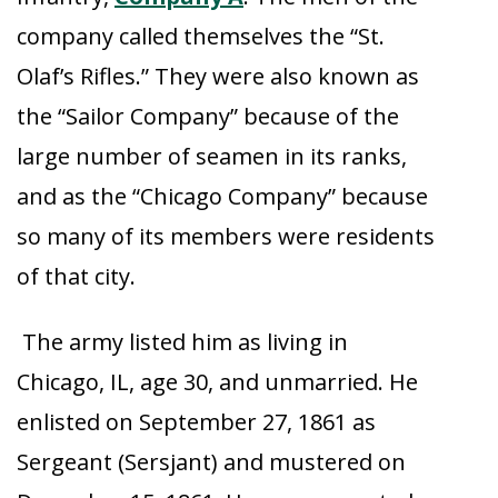
company called themselves the “St.
Olaf’s Rifles.” They were also known as
the “Sailor Company” because of the
large number of seamen in its ranks,
and as the “Chicago Company” because
so many of its members were residents
of that city.
The army listed him as living in
Chicago, IL, age 30, and unmarried. He
enlisted on September 27, 1861 as
Sergeant (Sersjant) and mustered on