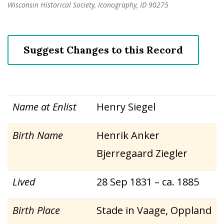
Wisconsin Historical Society, Iconography, ID 90275
Suggest Changes to this Record
Name at Enlist
Henry Siegel
Birth Name
Henrik Anker
Bjerregaard Ziegler
Lived
28 Sep 1831 – ca. 1885
Birth Place
Stade in Vaage, Oppland