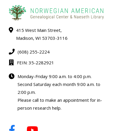
415 West Main Street,
Madison, WI 53703-3116
(608) 255-2224
FEIN: 35-2282921
Monday-Friday 9:00 a.m. to 4:00 p.m.
Second Saturday each month 9:00 a.m. to
2:00 p.m.
Please call to make an appointment for in-
person research help.