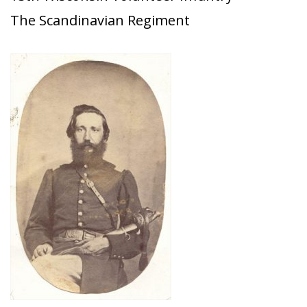
The Scandinavian Regiment