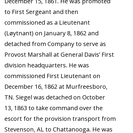
December 15, 1861. He was promoted
to First Sergeant and then
commissioned as a Lieutenant
(Løytnant) on January 8, 1862 and
detached from Company to serve as
Provost Marshall at General Davis’ First
division headquarters. He was
commissioned First Lieutenant on
December 16, 1862 at Murfreesboro,
TN. Siegel was detached on October
13, 1863 to take command over the
escort for the provision transport from
Stevenson, AL to Chattanooga. He was