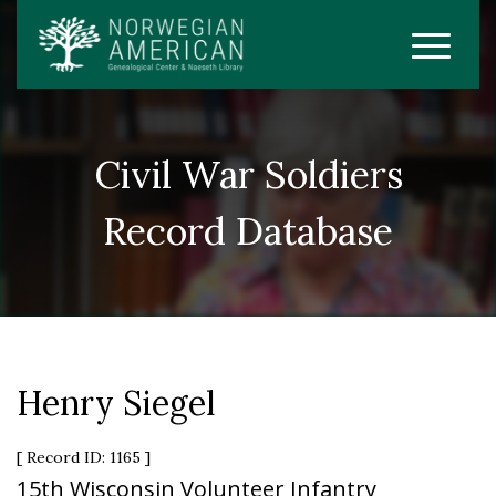
Civil War Soldiers
Record Database
Henry Siegel
[ Record ID: 1165 ]
15th Wisconsin Volunteer Infantry