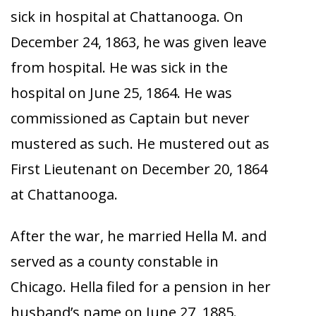
sick in hospital at Chattanooga. On
December 24, 1863, he was given leave
from hospital. He was sick in the
hospital on June 25, 1864. He was
commissioned as Captain but never
mustered as such. He mustered out as
First Lieutenant on December 20, 1864
at Chattanooga.
After the war, he married Hella M. and
served as a county constable in
Chicago. Hella filed for a pension in her
husband’s name on June 27, 1885.