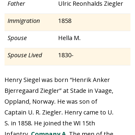
Father
Ulric Reonhalds Ziegler
Immigration
1858
Spouse
Hella M.
Spouse Lived
1830-
Henry Siegel was born “Henrik Anker
Bjerregaard Ziegler” at Stade in Vaage,
Oppland, Norway. He was son of
Captain U. R. Ziegler. Henry came to U.
S. in 1858. He joined the WI 15th
Infantry,
Company A
. The men of the