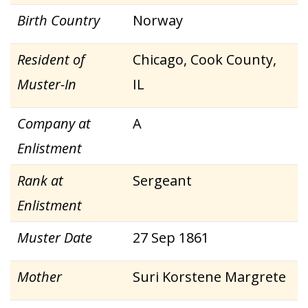
Birth Country
Norway
Resident of
Chicago, Cook County,
Muster-In
IL
Company at
A
Enlistment
Rank at
Sergeant
Enlistment
Muster Date
27 Sep 1861
Mother
Suri Korstene Margrete