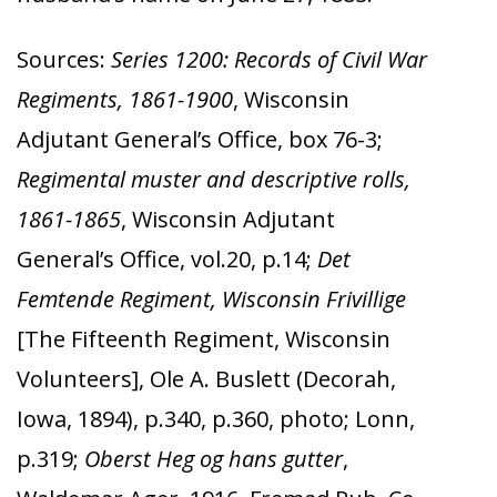
Sources:
Series 1200: Records of Civil War
Regiments, 1861-1900
, Wisconsin
Adjutant General’s Office, box 76-3;
Regimental muster and descriptive rolls,
1861-1865
, Wisconsin Adjutant
General’s Office, vol.20, p.14;
Det
Femtende Regiment, Wisconsin Frivillige
[The Fifteenth Regiment, Wisconsin
Volunteers], Ole A. Buslett (Decorah,
Iowa, 1894),
p.340, p.360, photo; Lonn,
p.319;
Oberst Heg og hans gutter
,