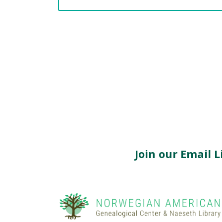
Join our Email Li