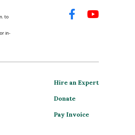
. to
or in-
Hire an Expert
Donate
Pay Invoice