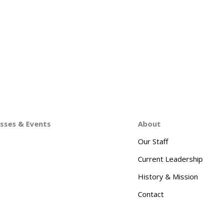
asses & Events
About
Our Staff
Current Leadership
History & Mission
Contact