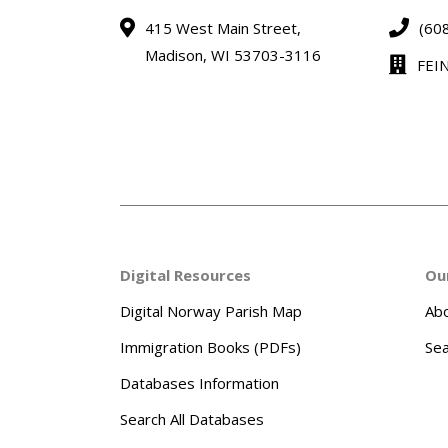
415 West Main Street,
(60
Madison, WI 53703-3116
FEI
Digital Resources
Ou
Digital Norway Parish Map
Abo
Immigration Books (PDFs)
Sea
Databases Information
Search All Databases