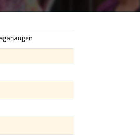
 Sagahaugen