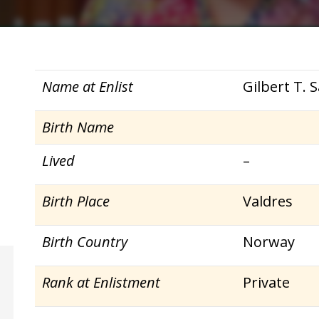
Name at Enlist
Gilbert T.
Birth Name
Lived
–
Birth Place
Valdres
Birth Country
Norway
Rank at Enlistment
Private