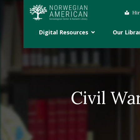
Hir
Digital Resources
Our Libra
Civil Wa