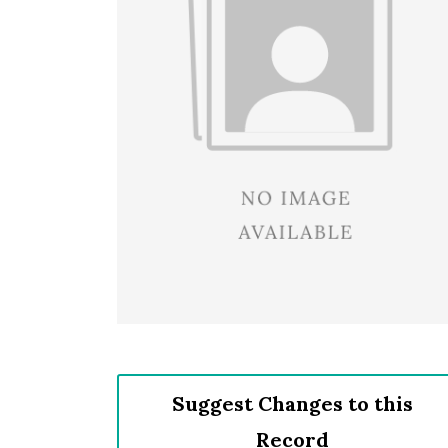
Suggest Changes to this
Record