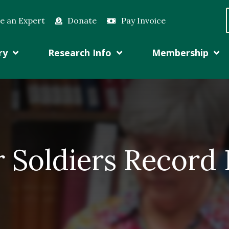
e an Expert
Donate
Pay Invoice
ry
Research Info
Membership
r Soldiers Record