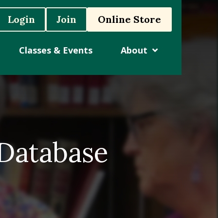
Login
Join
Online Store
Classes & Events
About
 Database