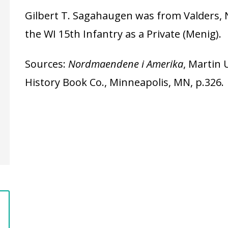
Gilbert T. Sagahaugen was from Valders, 
the WI 15th Infantry as a Private (Menig).
Sources:
Nordmaendene i Amerika
, Martin 
History Book Co., Minneapolis, MN, p.326.