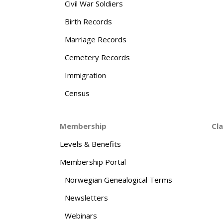
Civil War Soldiers
Birth Records
Marriage Records
Cemetery Records
Immigration
Census
Membership
Cl
Levels & Benefits
Membership Portal
Norwegian Genealogical Terms
Newsletters
Webinars