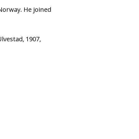
Norway. He joined
Ulvestad, 1907,