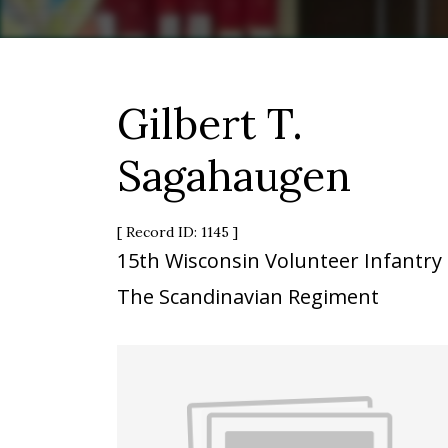
Gilbert T.
Sagahaugen
[ Record ID: 1145 ]
15th Wisconsin Volunteer Infantry
The Scandinavian Regiment