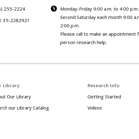
8) 255-2224
Monday-Friday 9:00 a.m. to 4:00 p.m.
Second Saturday each month 9:00 a.m
N: 35-2282921
2:00 p.m.
Please call to make an appointment f
person research help.
r Library
Research Info
ut Our Library
Getting Started
rch our Library Catalog
Videos